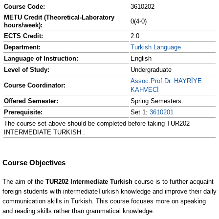
Course Code:
3610202
METU Credit (Theoretical-Laboratory
0(4-0)
hours/week):
ECTS Credit:
2.0
Department:
Turkish Language
Language of Instruction:
English
Level of Study:
Undergraduate
Assoc.Prof.Dr. HAYRİYE
Course Coordinator:
KAHVECİ
Offered Semester:
Spring Semesters.
Prerequisite:
Set 1:
3610201
The course set above should be completed before taking TUR202
INTERMEDIATE TURKISH .