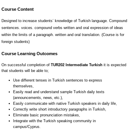
Course Content
Designed to increase students´ knowledge of Turkish language. Compound
sentences. voices. compound verbs written and oral expression of ideas
within the limits of a paragraph. written and oral translation. (Course is for
foreign students)