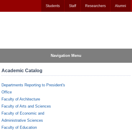
Students
Staff
Researchers
Alumni
Navigation Menu
Academic Catalog
Departments Reporting to President's
Office
Faculty of Architecture
Faculty of Arts and Sciences
Faculty of Economic and
Administrative Sciences
Faculty of Education