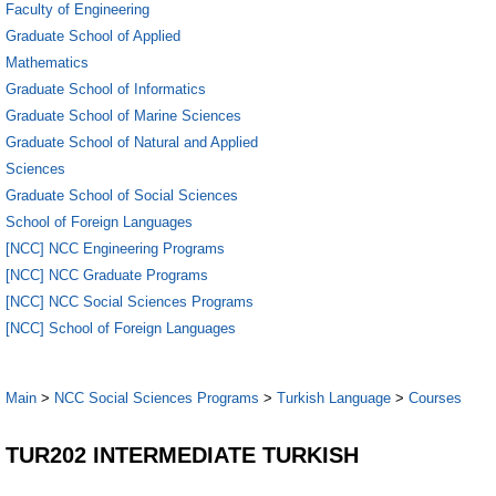
Faculty of Engineering
Graduate School of Applied
Mathematics
Graduate School of Informatics
Graduate School of Marine Sciences
Graduate School of Natural and Applied
Sciences
Graduate School of Social Sciences
School of Foreign Languages
[NCC] NCC Engineering Programs
[NCC] NCC Graduate Programs
[NCC] NCC Social Sciences Programs
[NCC] School of Foreign Languages
Main
>
NCC Social Sciences Programs
>
Turkish Language
>
Courses
TUR202 INTERMEDIATE TURKISH