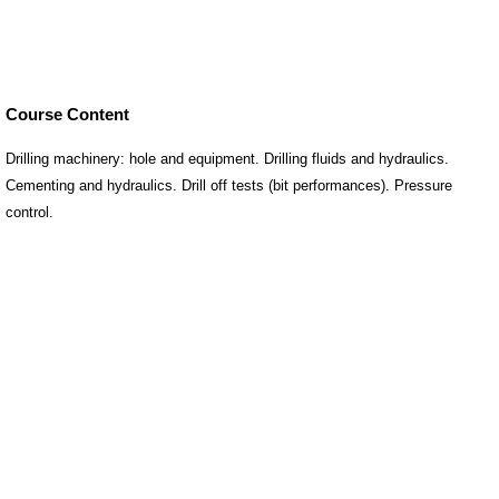
Course Content
Drilling machinery: hole and equipment. Drilling fluids and hydraulics.
Cementing and hydraulics. Drill off tests (bit performances). Pressure
control.