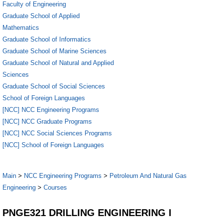
Faculty of Engineering
Graduate School of Applied
Mathematics
Graduate School of Informatics
Graduate School of Marine Sciences
Graduate School of Natural and Applied
Sciences
Graduate School of Social Sciences
School of Foreign Languages
[NCC] NCC Engineering Programs
[NCC] NCC Graduate Programs
[NCC] NCC Social Sciences Programs
[NCC] School of Foreign Languages
Main
>
NCC Engineering Programs
>
Petroleum And Natural Gas
Engineering
>
Courses
PNGE321 DRILLING ENGINEERING I