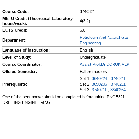
Course Code:
3740321
METU Credit (Theoretical-Laboratory
4(3-2)
hours/week):
ECTS Credit:
6.0
Petroleum And Natural Gas
Department:
Engineering
Language of Instruction:
English
Level of Study:
Undergraduate
Course Coordinator:
Assist.Prof.Dr DORUK ALP
Offered Semester:
Fall Semesters.
Set 1:
3640224
,
3740211
Prerequisite:
Set 2:
3650206
,
3740211
Set 3:
3740211
,
3840264
One of the sets above should be completed before taking PNGE321
DRILLING ENGINEERING I .