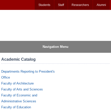
Students
Staff
Researchers
Alumni
Navigation Menu
Academic Catalog
Departments Reporting to President's
Office
Faculty of Architecture
Faculty of Arts and Sciences
Faculty of Economic and
Administrative Sciences
Faculty of Education