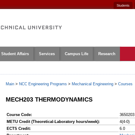
Students
Student Affairs
Services
Campus Life
Research
Main
>
NCC Engineering Programs
>
Mechanical Engineering
>
Courses
MECH203 THERMODYNAMICS
Course Code:
3650203
METU Credit (Theoretical-Laboratory hours/week):
4(4-0)
ECTS Credit:
6.0