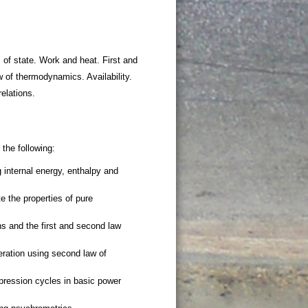
 of state. Work and heat. First and
 of thermodynamics. Availability.
elations.