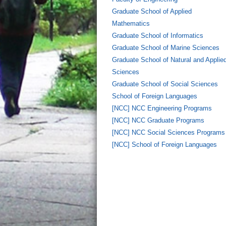
Graduate School of Applied
Mathematics
Graduate School of Informatics
Graduate School of Marine Sciences
Graduate School of Natural and Applie
Sciences
Graduate School of Social Sciences
School of Foreign Languages
[NCC] NCC Engineering Programs
[NCC] NCC Graduate Programs
[NCC] NCC Social Sciences Programs
[NCC] School of Foreign Languages