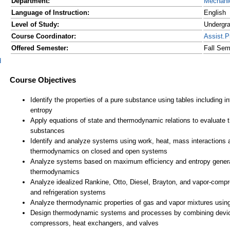
Department:
Mechanic
Language of Instruction:
English
Level of Study:
Undergr
Course Coordinator:
Assist.
Offered Semester:
Fall Sem
d