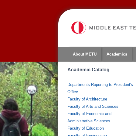
About METU
Academics
Academic Catalog
Departments Reporting to President's
Office
Faculty of Architecture
Faculty of Arts and Sciences
Faculty of Economic and
Administrative Sciences
Faculty of Education
Faculty of Engineering