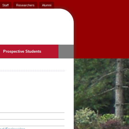
Staff
Researchers
Alumni
Prospective Students