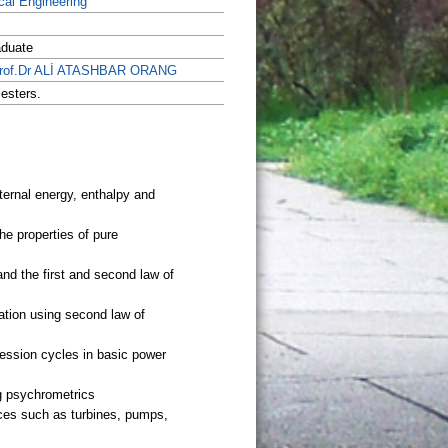
al Engineering
aduate
Prof.Dr ALİ ATASHBAR ORANG
esters.