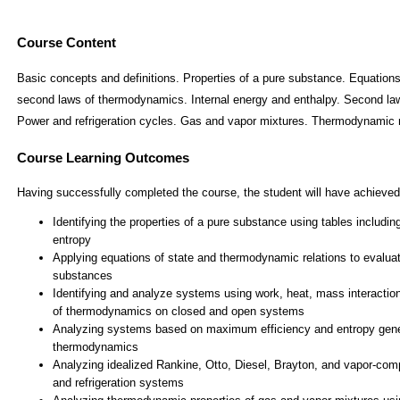
Course Content
Basic concepts and definitions. Properties of a pure substance. Equations
second laws of thermodynamics. Internal energy and enthalpy. Second law
Power and refrigeration cycles. Gas and vapor mixtures. Thermodynamic r