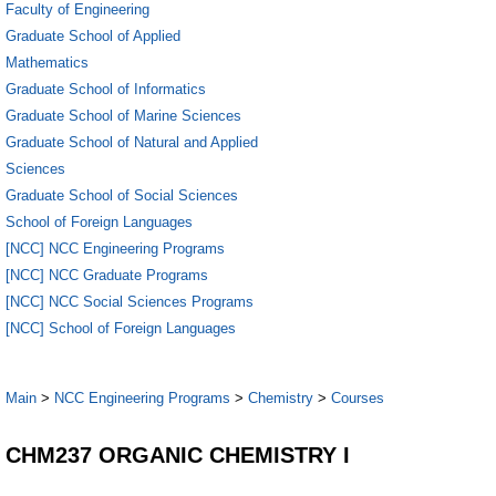
Faculty of Engineering
Graduate School of Applied
Mathematics
Graduate School of Informatics
Graduate School of Marine Sciences
Graduate School of Natural and Applied
Sciences
Graduate School of Social Sciences
School of Foreign Languages
[NCC] NCC Engineering Programs
[NCC] NCC Graduate Programs
[NCC] NCC Social Sciences Programs
[NCC] School of Foreign Languages
Main
>
NCC Engineering Programs
>
Chemistry
>
Courses
CHM237 ORGANIC CHEMISTRY I