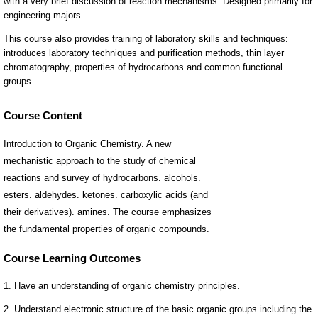
Course Content
Introduction to Organic Chemistry. A new
mechanistic approach to the study of chemical
reactions and survey of hydrocarbons. alcohols.
esters. aldehydes. ketones. carboxylic acids (and
their derivatives). amines. The course emphasizes
the fundamental properties of organic compounds.