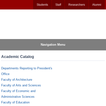
Students
Staff
Researchers
Alumni
Navigation Menu
Academic Catalog
Departments Reporting to President's
Office
Faculty of Architecture
Faculty of Arts and Sciences
Faculty of Economic and
Administrative Sciences
Faculty of Education