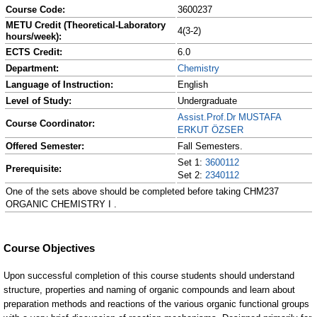
Course Code:
3600237
METU Credit (Theoretical-Laboratory
4(3-2)
hours/week):
ECTS Credit:
6.0
Department:
Chemistry
Language of Instruction:
English
Level of Study:
Undergraduate
Assist.Prof.Dr MUSTAFA
Course Coordinator:
ERKUT ÖZSER
Offered Semester:
Fall Semesters.
Set 1:
3600112
Prerequisite:
Set 2:
2340112
One of the sets above should be completed before taking CHM237
ORGANIC CHEMISTRY I .