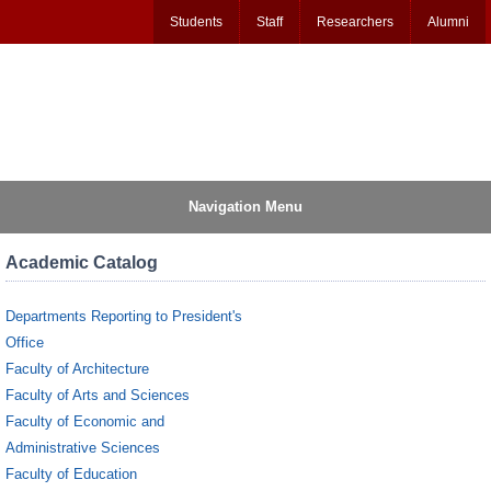
Students
Staff
Researchers
Alumni
Navigation Menu
Academic Catalog
Departments Reporting to President's
Office
Faculty of Architecture
Faculty of Arts and Sciences
Faculty of Economic and
Administrative Sciences
Faculty of Education