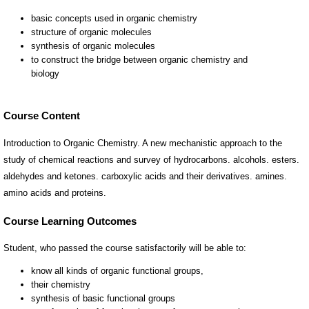
Course Content
Introduction to Organic Chemistry. A new mechanistic approach to the
study of chemical reactions and survey of hydrocarbons. alcohols. esters.
aldehydes and ketones. carboxylic acids and their derivatives. amines.
amino acids and proteins.