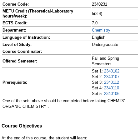
Course Code:
2340231
METU Credit (Theoretical-Laboratory
5(3-4)
hours/week):
ECTS Credit:
7.0
Department:
Chemistry
Language of Instruction:
English
Level of Study:
Undergraduate
Course Coordinator:
Fall and Spring
Offered Semester:
Semesters.
Set 1:
2340102
Set 2:
2340107
Prerequisite:
Set 3:
2340112
Set 4:
2340110
Set 5:
2340106
One of the sets above should be completed before taking CHEM231
ORGANIC CHEMISTRY .