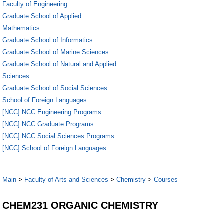
Faculty of Engineering
Graduate School of Applied
Mathematics
Graduate School of Informatics
Graduate School of Marine Sciences
Graduate School of Natural and Applied
Sciences
Graduate School of Social Sciences
School of Foreign Languages
[NCC] NCC Engineering Programs
[NCC] NCC Graduate Programs
[NCC] NCC Social Sciences Programs
[NCC] School of Foreign Languages
Main
>
Faculty of Arts and Sciences
>
Chemistry
>
Courses
CHEM231 ORGANIC CHEMISTRY