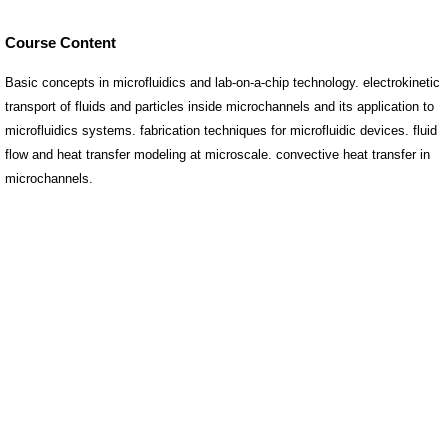
Course Content
Basic concepts in microfluidics and lab-on-a-chip technology. electrokinetic
transport of fluids and particles inside microchannels and its application to
microfluidics systems. fabrication techniques for microfluidic devices. fluid
flow and heat transfer modeling at microscale. convective heat transfer in
microchannels.