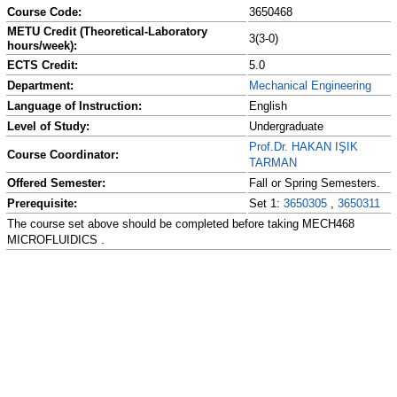
Course Code:
3650468
METU Credit (Theoretical-Laboratory
3(3-0)
hours/week):
ECTS Credit:
5.0
Department:
Mechanical Engineering
Language of Instruction:
English
Level of Study:
Undergraduate
Prof.Dr. HAKAN IŞIK
Course Coordinator:
TARMAN
Offered Semester:
Fall or Spring Semesters.
Prerequisite:
Set 1:
3650305
,
3650311
The course set above should be completed before taking MECH468
MICROFLUIDICS .