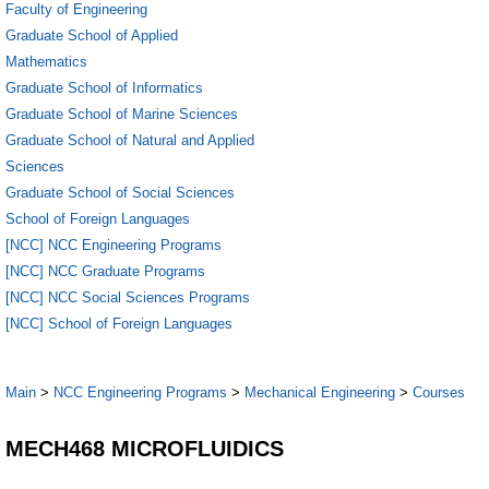
Faculty of Engineering
Graduate School of Applied
Mathematics
Graduate School of Informatics
Graduate School of Marine Sciences
Graduate School of Natural and Applied
Sciences
Graduate School of Social Sciences
School of Foreign Languages
[NCC] NCC Engineering Programs
[NCC] NCC Graduate Programs
[NCC] NCC Social Sciences Programs
[NCC] School of Foreign Languages
Main
>
NCC Engineering Programs
>
Mechanical Engineering
>
Courses
MECH468 MICROFLUIDICS