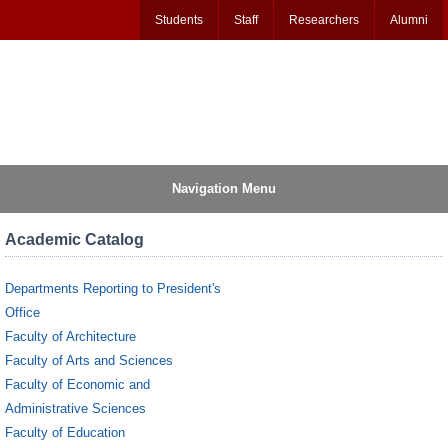
Students
Staff
Researchers
Alumni
Navigation Menu
Academic Catalog
Departments Reporting to President's
Office
Faculty of Architecture
Faculty of Arts and Sciences
Faculty of Economic and
Administrative Sciences
Faculty of Education