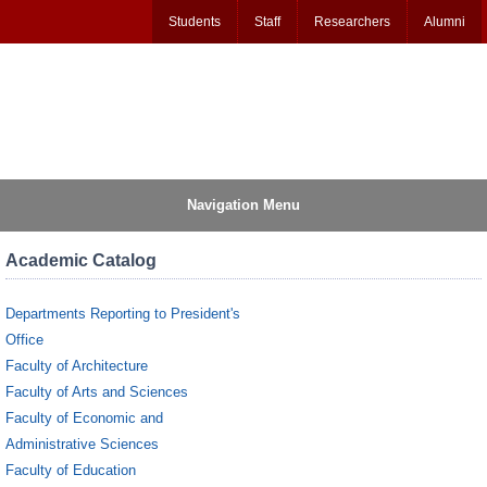
Students
Staff
Researchers
Alumni
Navigation Menu
Academic Catalog
Departments Reporting to President's
Office
Faculty of Architecture
Faculty of Arts and Sciences
Faculty of Economic and
Administrative Sciences
Faculty of Education