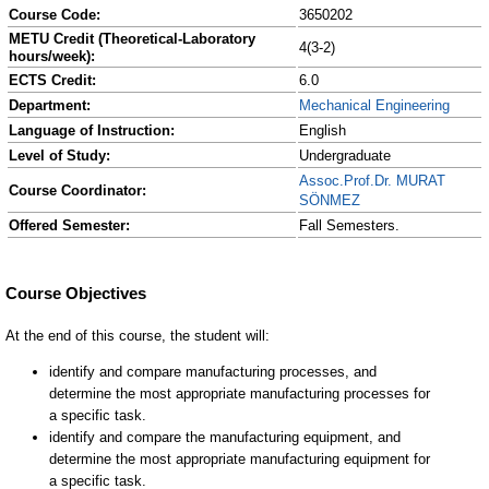
Course Code:
3650202
METU Credit (Theoretical-Laboratory
4(3-2)
hours/week):
ECTS Credit:
6.0
Department:
Mechanical Engineering
Language of Instruction:
English
Level of Study:
Undergraduate
Assoc.Prof.Dr. MURAT
Course Coordinator:
SÖNMEZ
Offered Semester:
Fall Semesters.