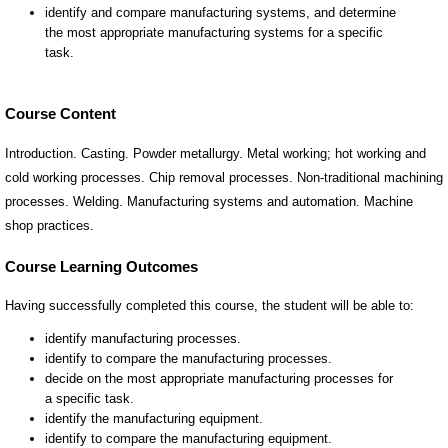
Course Content
Introduction. Casting. Powder metallurgy. Metal working; hot working and
cold working processes. Chip removal processes. Non-traditional machining
processes. Welding. Manufacturing systems and automation. Machine
shop practices.