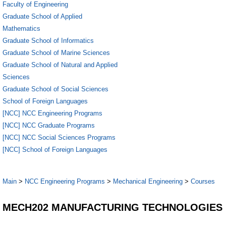
Faculty of Engineering
Graduate School of Applied
Mathematics
Graduate School of Informatics
Graduate School of Marine Sciences
Graduate School of Natural and Applied
Sciences
Graduate School of Social Sciences
School of Foreign Languages
[NCC] NCC Engineering Programs
[NCC] NCC Graduate Programs
[NCC] NCC Social Sciences Programs
[NCC] School of Foreign Languages
Main
>
NCC Engineering Programs
>
Mechanical Engineering
>
Courses
MECH202 MANUFACTURING TECHNOLOGIES