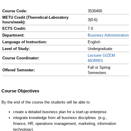
Course Code:
3530400
METU Credit (Theoretical-Laboratory
3(0-6)
hours/week):
ECTS Credit:
7.0
Department:
Business Administration
Language of Instruction:
English
Level of Study:
Undergraduate
Lecturer GİZEM
Course Coordinator:
MORRİS
Fall or Spring
Offered Semester:
Semesters.