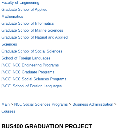
Faculty of Engineering
Graduate School of Applied
Mathematics
Graduate School of Informatics
Graduate School of Marine Sciences
Graduate School of Natural and Applied
Sciences
Graduate School of Social Sciences
School of Foreign Languages
[NCC] NCC Engineering Programs
[NCC] NCC Graduate Programs
[NCC] NCC Social Sciences Programs
[NCC] School of Foreign Languages
Main
>
NCC Social Sciences Programs
>
Business Administration
>
Courses
BUS400 GRADUATION PROJECT