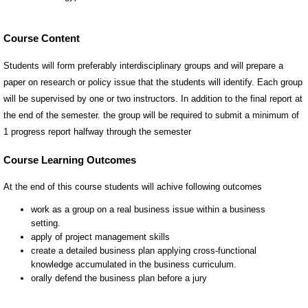
Course Content
Students will form preferably interdisciplinary groups and will prepare a
paper on research or policy issue that the students will identify. Each group
will be supervised by one or two instructors. In addition to the final report at
the end of the semester. the group will be required to submit a minimum of
1 progress report halfway through the semester