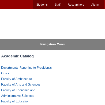
Students
Staff
Researchers
Alumni
Navigation Menu
Academic Catalog
Departments Reporting to President's
Office
Faculty of Architecture
Faculty of Arts and Sciences
Faculty of Economic and
Administrative Sciences
Faculty of Education