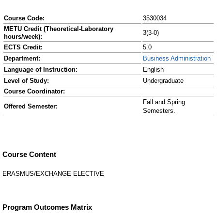
Course Code:
3530034
METU Credit (Theoretical-Laboratory
3(3-0)
hours/week):
ECTS Credit:
5.0
Department:
Business Administration
Language of Instruction:
English
Level of Study:
Undergraduate
Course Coordinator:
Fall and Spring
Offered Semester:
Semesters.
Course Content
ERASMUS/EXCHANGE ELECTIVE