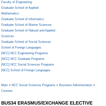
Faculty of Engineering
Graduate School of Applied
Mathematics
Graduate School of Informatics
Graduate School of Marine Sciences
Graduate School of Natural and Applied
Sciences
Graduate School of Social Sciences
School of Foreign Languages
[NCC] NCC Engineering Programs
[NCC] NCC Graduate Programs
[NCC] NCC Social Sciences Programs
[NCC] School of Foreign Languages
Main
>
NCC Social Sciences Programs
>
Business Administration
>
Courses
BUS34 ERASMUS/EXCHANGE ELECTIVE