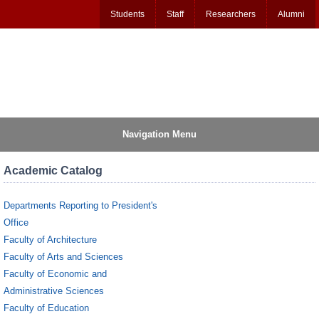
Students
Staff
Researchers
Alumni
Navigation Menu
Academic Catalog
Departments Reporting to President's
Office
Faculty of Architecture
Faculty of Arts and Sciences
Faculty of Economic and
Administrative Sciences
Faculty of Education