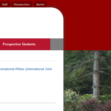
Staff
Researchers
Alumni
Prospective Students
ernational Affairs (international Joint