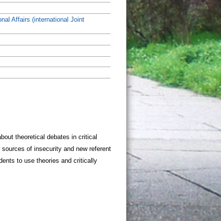
nal Affairs (international Joint
ut theoretical debates in critical
w sources of insecurity and new referent
dents to use theories and critically