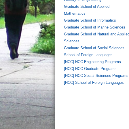
Graduate School of Applied
Mathematics
Graduate School of Informatics
Graduate School of Marine Sciences
Graduate School of Natural and Applie
Sciences
Graduate School of Social Sciences
School of Foreign Languages
[NCC] NCC Engineering Programs
[NCC] NCC Graduate Programs
[NCC] NCC Social Sciences Programs
[NCC] School of Foreign Languages