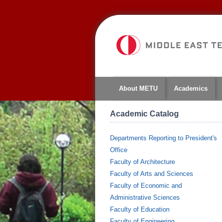
About METU
Academics
Academic Catalog
Departments Reporting to President's
Office
Faculty of Architecture
Faculty of Arts and Sciences
Faculty of Economic and
Administrative Sciences
Faculty of Education
Faculty of Engineering