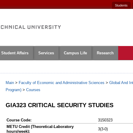
Students
Student Affairs
Services
Campus Life
Research
Main
>
Faculty of Economic and Administrative Sciences
>
Global And Int
Program)
>
Courses
GIA323 CRITICAL SECURITY STUDIES
Course Code:
3150323
METU Credit (Theoretical-Laboratory
3(3-0)
hours/week):