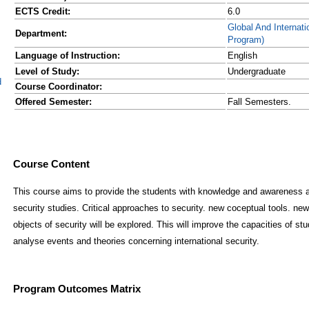
ECTS Credit:
6.0
Global And Internatio
Department:
Program)
Language of Instruction:
English
Level of Study:
Undergraduate
d
Course Coordinator:
Offered Semester:
Fall Semesters.
Course Content
This course aims to provide the students with knowledge and awareness abo
security studies. Critical approaches to security. new coceptual tools. ne
objects of security will be explored. This will improve the capacities of stu
analyse events and theories concerning international security.