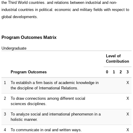
the Third World countries. and relations between industrial and non-
industrial countries in political. economic and military fields with respect to
global developments.