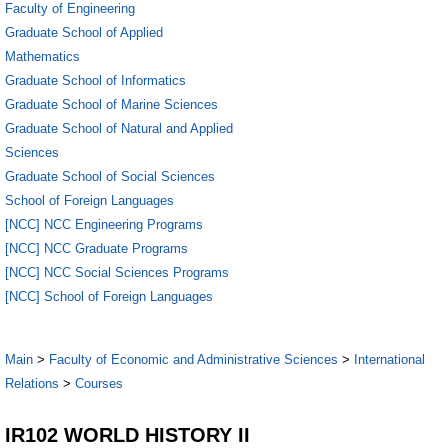
Faculty of Engineering
Graduate School of Applied
Mathematics
Graduate School of Informatics
Graduate School of Marine Sciences
Graduate School of Natural and Applied
Sciences
Graduate School of Social Sciences
School of Foreign Languages
[NCC] NCC Engineering Programs
[NCC] NCC Graduate Programs
[NCC] NCC Social Sciences Programs
[NCC] School of Foreign Languages
Main
>
Faculty of Economic and Administrative Sciences
>
International
Relations
>
Courses
IR102 WORLD HISTORY II