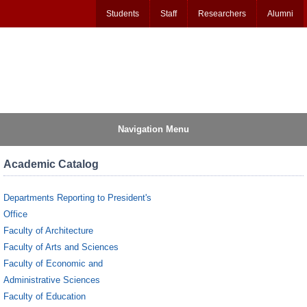
Students
Staff
Researchers
Alumni
Navigation Menu
Academic Catalog
Departments Reporting to President's
Office
Faculty of Architecture
Faculty of Arts and Sciences
Faculty of Economic and
Administrative Sciences
Faculty of Education