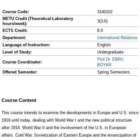
Course Code:
3140102
METU Credit (Theoretical-Laboratory
3(3-0)
hours/week):
ECTS Credit:
8.0
Department:
International Relations
Language of Instruction:
English
Level of Study:
Undergraduate
Prof.Dr. EBRU
Course Coordinator:
BOYAR
Offered Semester:
Spring Semesters.
Course Content
This course intends to examine the developments in Europe and U.S. since
1919 until today. dealing with World War I and the new political structure
after 1918. World War II and the involvement of the U.S. in European
affairs. Cold War. Sovietization of Eastern Europe and the emancipation of