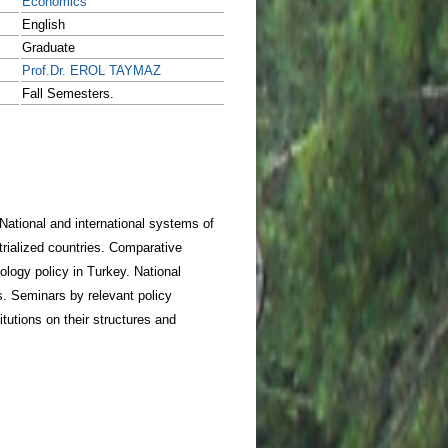
Economics
English
Graduate
Prof.Dr. EROL TAYMAZ
Fall Semesters.
National and international systems of
rialized countries. Comparative
logy policy in Turkey. National
es. Seminars by relevant policy
tions on their structures and