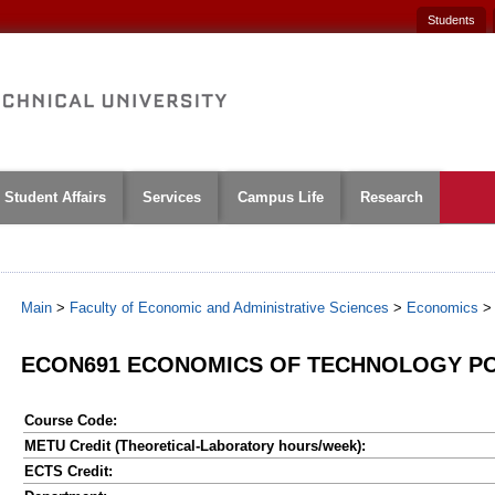
Students
Student Affairs
Services
Campus Life
Research
Main
>
Faculty of Economic and Administrative Sciences
>
Economics
ECON691 ECONOMICS OF TECHNOLOGY PO
Course Code:
METU Credit (Theoretical-Laboratory hours/week):
ECTS Credit: