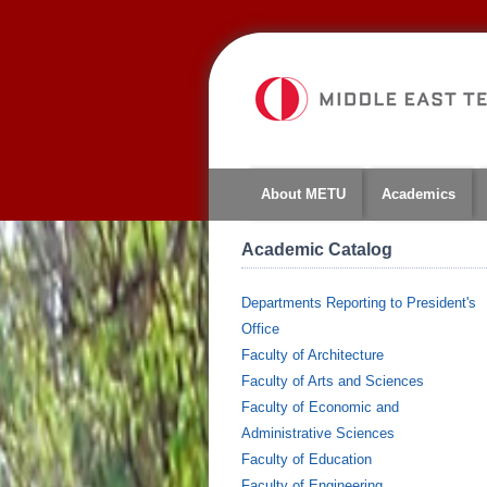
About METU
Academics
Academic Catalog
Departments Reporting to President's
Office
Faculty of Architecture
Faculty of Arts and Sciences
Faculty of Economic and
Administrative Sciences
Faculty of Education
Faculty of Engineering