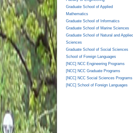
Graduate School of Applied
Mathematics
Graduate School of Informatics
Graduate School of Marine Sciences
Graduate School of Natural and Applie
Sciences
Graduate School of Social Sciences
School of Foreign Languages
[NCC] NCC Engineering Programs
[NCC] NCC Graduate Programs
[NCC] NCC Social Sciences Programs
[NCC] School of Foreign Languages