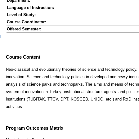
Department:
Language of Instruction:
Level of Study:
Course Coordinator:
Offered Semester:
d
Course Content
Neo-classical and evolutionary theories of science and technology policy. 
innovation. Science and technology policies in developed and newly indust
analysis of science parks and technoparks. The aims and means of techno
system of innovation in Turkey: institutional structure. agents. and polici
institutions (TUBITAK. TTGV. DPT. KOSGEB. UNIDO. etc.) and R&D institu
activities.