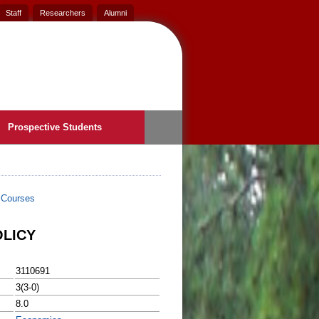
Staff
Researchers
Alumni
Prospective Students
>
Courses
LICY
3110691
3(3-0)
8.0