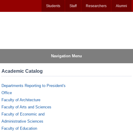
Students
Staff
Researchers
Alumni
Navigation Menu
Academic Catalog
Departments Reporting to President's
Office
Faculty of Architecture
Faculty of Arts and Sciences
Faculty of Economic and
Administrative Sciences
Faculty of Education