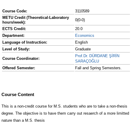
Course Code:
3110589
METU Credit (Theoretical-Laboratory
0(0-0)
hours/week):
ECTS Credit:
20.0
Department:
Economics
Language of Instruction:
English
Level of Study:
Graduate
Prof.Dr. DÜRDANE ŞİRİN
Course Coordinator:
SARAÇOĞLU
Offered Semester:
Fall and Spring Semesters.
Course Content
This is a non-credit course for M.S. students who are to take a non-thesis
degree. The objective is to have them carry out resaerch of a more limitted
nature than a M.S. thesis