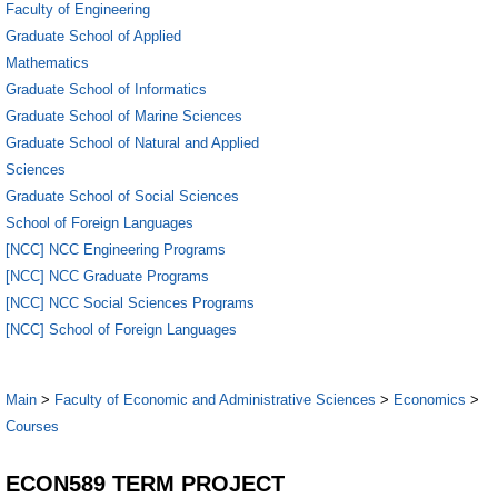
Faculty of Engineering
Graduate School of Applied
Mathematics
Graduate School of Informatics
Graduate School of Marine Sciences
Graduate School of Natural and Applied
Sciences
Graduate School of Social Sciences
School of Foreign Languages
[NCC] NCC Engineering Programs
[NCC] NCC Graduate Programs
[NCC] NCC Social Sciences Programs
[NCC] School of Foreign Languages
Main
>
Faculty of Economic and Administrative Sciences
>
Economics
>
Courses
ECON589 TERM PROJECT