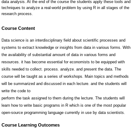
Course Content
Data science is an interdisciplinary field about scientific processes and
systems to extract knowledge or insights from data in various forms. With
the availability of substantial amount of data in various forms and
resources. it has become essential for economists to be equipped with
skills needed to collect. process. analyze. and present the data. The
course will be taught as a series of workshops. Main topics and methods
will be summarized and discussed in each lecture. and the students will
write the code to
perform the task assigned to them during the lecture. The students will
learn how to write basic programs in R which is one of the most popular
open-source programming language currently in use by data scientists.