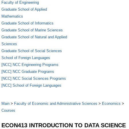
Faculty of Engineering
Graduate School of Applied
Mathematics
Graduate School of Informatics
Graduate School of Marine Sciences
Graduate School of Natural and Applied
Sciences
Graduate School of Social Sciences
School of Foreign Languages
[NCC] NCC Engineering Programs
[NCC] NCC Graduate Programs
[NCC] NCC Social Sciences Programs
[NCC] School of Foreign Languages
Main
>
Faculty of Economic and Administrative Sciences
>
Economics
>
Courses
ECON413 INTRODUCTION TO DATA SCIENCE