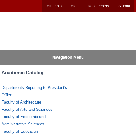
Students
Staff
Researchers
Alumni
Navigation Menu
Academic Catalog
Departments Reporting to President's
Office
Faculty of Architecture
Faculty of Arts and Sciences
Faculty of Economic and
Administrative Sciences
Faculty of Education