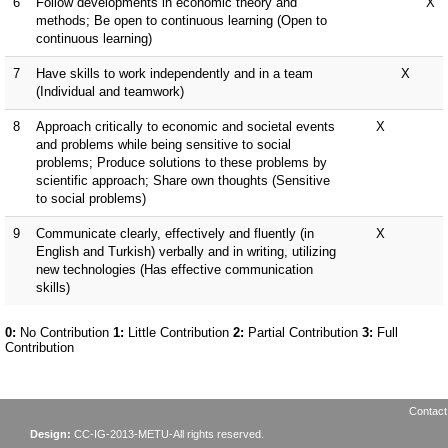
Contact
Design:
CC-IG-2013-METU-All rights reserved.