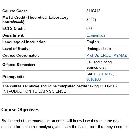
Course Code:
3110413
METU Credit (Theoretical-Laboratory
3(2-2)
hours/week):
ECTS Credit:
6.0
Department:
Economics
Language of Instruction:
English
Level of Study:
Undergraduate
Course Coordinator:
Prof.Dr. EROL TAYMAZ
Fall and Spring
Offered Semester:
Semesters.
Set 1:
3110206
,
Prerequisite:
9010100
The course set above should be completed before taking ECON413
INTRODUCTION TO DATA SCIENCE .