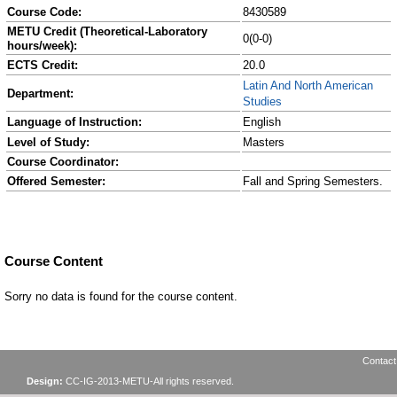
Course Code:
8430589
METU Credit (Theoretical-Laboratory
0(0-0)
hours/week):
ECTS Credit:
20.0
Latin And North American
Department:
Studies
Language of Instruction:
English
Level of Study:
Masters
Course Coordinator:
Offered Semester:
Fall and Spring Semesters.
Course Content
Sorry no data is found for the course content.
Contact
Design:
CC-IG-2013-METU-All rights reserved.