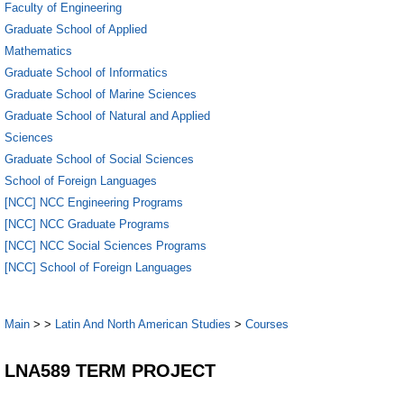
Faculty of Engineering
Graduate School of Applied
Mathematics
Graduate School of Informatics
Graduate School of Marine Sciences
Graduate School of Natural and Applied
Sciences
Graduate School of Social Sciences
School of Foreign Languages
[NCC] NCC Engineering Programs
[NCC] NCC Graduate Programs
[NCC] NCC Social Sciences Programs
[NCC] School of Foreign Languages
Main
>
>
Latin And North American Studies
>
Courses
LNA589 TERM PROJECT