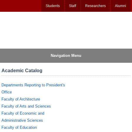
Students
Staff
Researchers
Alumni
Navigation Menu
Academic Catalog
Departments Reporting to President's
Office
Faculty of Architecture
Faculty of Arts and Sciences
Faculty of Economic and
Administrative Sciences
Faculty of Education