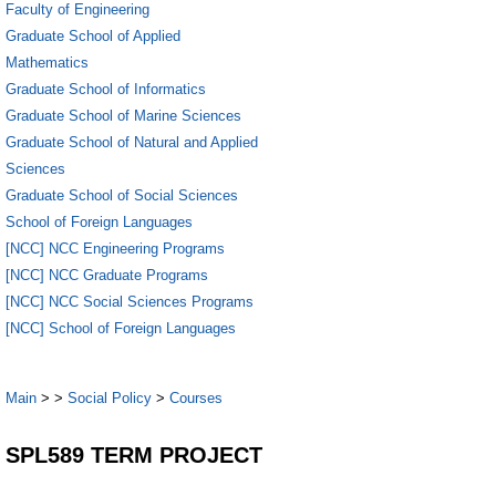
Faculty of Engineering
Graduate School of Applied
Mathematics
Graduate School of Informatics
Graduate School of Marine Sciences
Graduate School of Natural and Applied
Sciences
Graduate School of Social Sciences
School of Foreign Languages
[NCC] NCC Engineering Programs
[NCC] NCC Graduate Programs
[NCC] NCC Social Sciences Programs
[NCC] School of Foreign Languages
Main
>
>
Social Policy
>
Courses
SPL589 TERM PROJECT