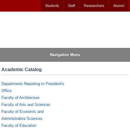
Students
Staff
Researchers
Alumni
Navigation Menu
Academic Catalog
Departments Reporting to President's
Office
Faculty of Architecture
Faculty of Arts and Sciences
Faculty of Economic and
Administrative Sciences
Faculty of Education