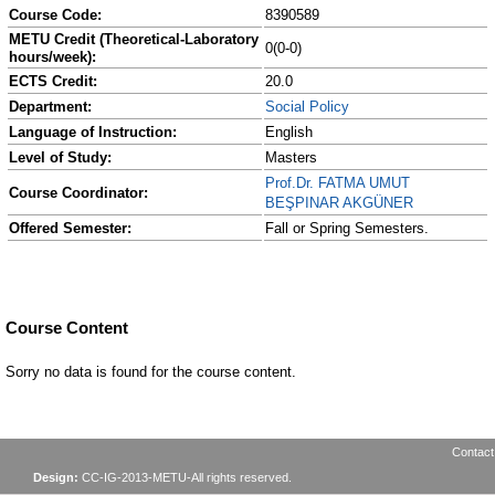
Course Code:
8390589
METU Credit (Theoretical-Laboratory
0(0-0)
hours/week):
ECTS Credit:
20.0
Department:
Social Policy
Language of Instruction:
English
Level of Study:
Masters
Prof.Dr. FATMA UMUT
Course Coordinator:
BEŞPINAR AKGÜNER
Offered Semester:
Fall or Spring Semesters.
Course Content
Sorry no data is found for the course content.
Contact
Design:
CC-IG-2013-METU-All rights reserved.