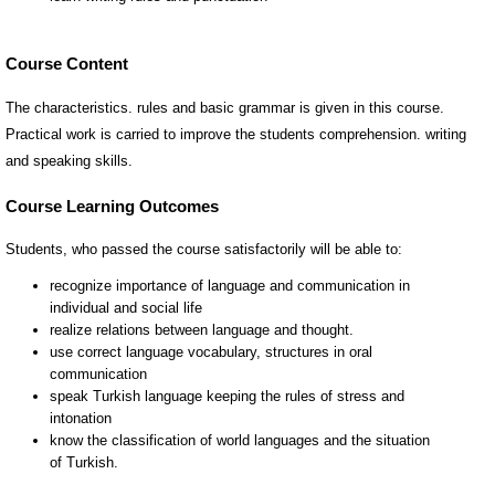
Course Content
The characteristics. rules and basic grammar is given in this course.
Practical work is carried to improve the students comprehension. writing
and speaking skills.