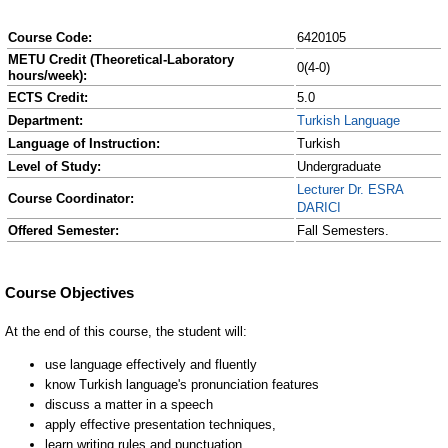
Course Code:
6420105
METU Credit (Theoretical-Laboratory
0(4-0)
hours/week):
ECTS Credit:
5.0
Department:
Turkish Language
Language of Instruction:
Turkish
Level of Study:
Undergraduate
Lecturer Dr. ESRA
Course Coordinator:
DARICI
Offered Semester:
Fall Semesters.