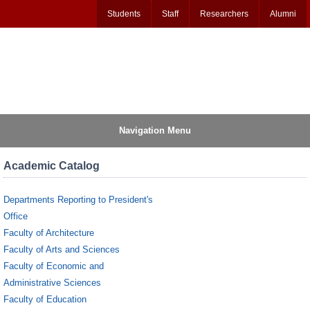
Students
Staff
Researchers
Alumni
Navigation Menu
Academic Catalog
Departments Reporting to President's
Office
Faculty of Architecture
Faculty of Arts and Sciences
Faculty of Economic and
Administrative Sciences
Faculty of Education