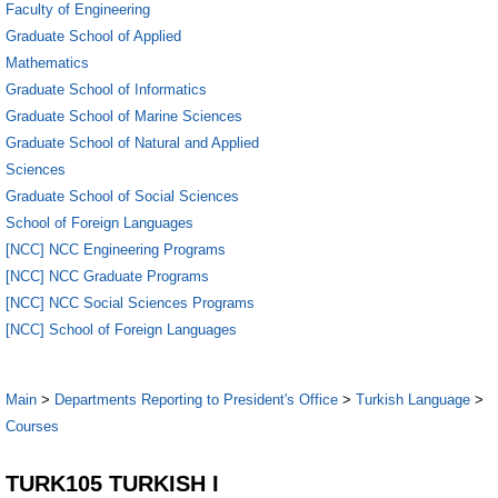
Faculty of Engineering
Graduate School of Applied
Mathematics
Graduate School of Informatics
Graduate School of Marine Sciences
Graduate School of Natural and Applied
Sciences
Graduate School of Social Sciences
School of Foreign Languages
[NCC] NCC Engineering Programs
[NCC] NCC Graduate Programs
[NCC] NCC Social Sciences Programs
[NCC] School of Foreign Languages
Main
>
Departments Reporting to President's Office
>
Turkish Language
>
Courses
TURK105 TURKISH I