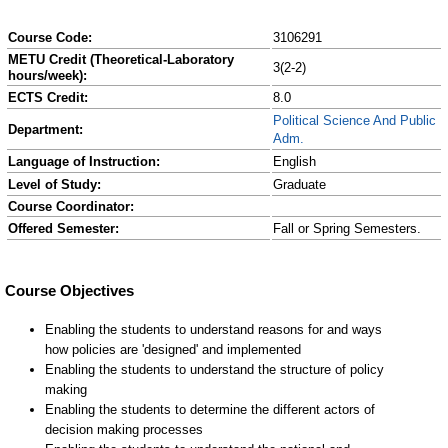
Course Code:
3106291
METU Credit (Theoretical-Laboratory
3(2-2)
hours/week):
ECTS Credit:
8.0
Political Science And Public
Department:
Adm.
Language of Instruction:
English
Level of Study:
Graduate
Course Coordinator:
Offered Semester:
Fall or Spring Semesters.