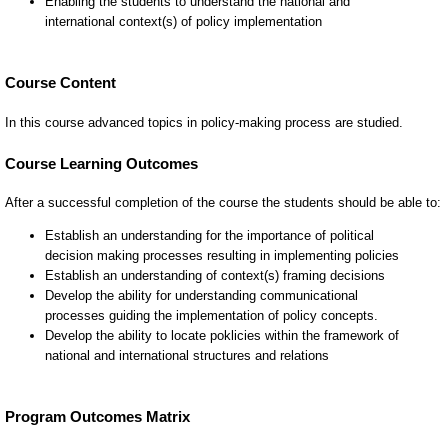
Course Content
In this course advanced topics in policy-making process are studied.