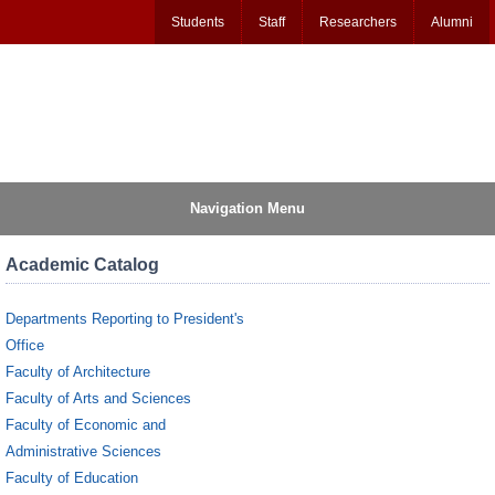
Students
Staff
Researchers
Alumni
Navigation Menu
Academic Catalog
Departments Reporting to President's
Office
Faculty of Architecture
Faculty of Arts and Sciences
Faculty of Economic and
Administrative Sciences
Faculty of Education