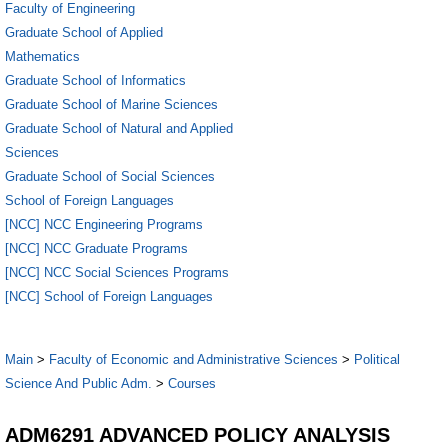
Faculty of Engineering
Graduate School of Applied
Mathematics
Graduate School of Informatics
Graduate School of Marine Sciences
Graduate School of Natural and Applied
Sciences
Graduate School of Social Sciences
School of Foreign Languages
[NCC] NCC Engineering Programs
[NCC] NCC Graduate Programs
[NCC] NCC Social Sciences Programs
[NCC] School of Foreign Languages
Main
>
Faculty of Economic and Administrative Sciences
>
Political
Science And Public Adm.
>
Courses
ADM6291 ADVANCED POLICY ANALYSIS