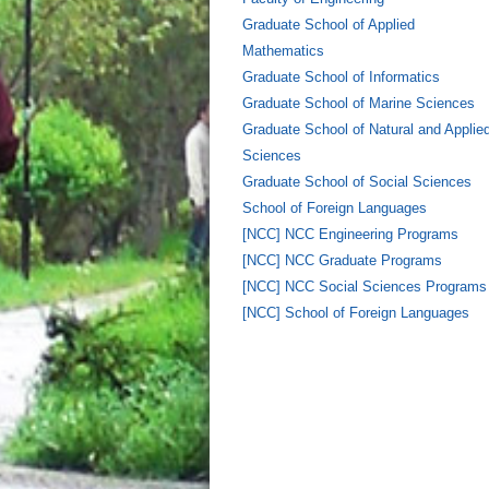
Graduate School of Applied
Mathematics
Graduate School of Informatics
Graduate School of Marine Sciences
Graduate School of Natural and Applie
Sciences
Graduate School of Social Sciences
School of Foreign Languages
[NCC] NCC Engineering Programs
[NCC] NCC Graduate Programs
[NCC] NCC Social Sciences Programs
[NCC] School of Foreign Languages