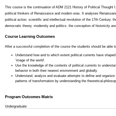
This course is the continuation of ADM 2121 History of Political Thought I
political thinkers of Renaissance and modern eras. It analyses Renaissa
political action. scientific and intellectual revolution of the 17th Century. the
democratic theory. modernity and politics. the conception of historicity and