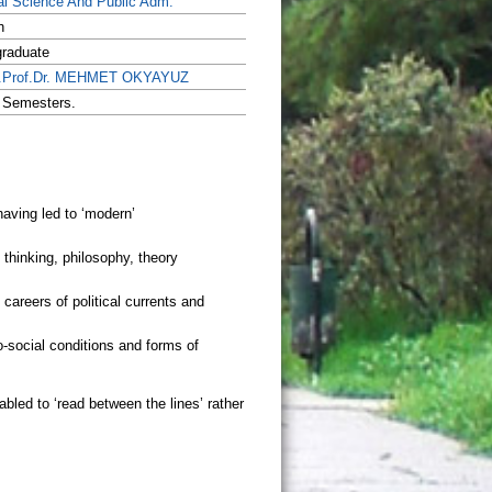
cal Science And Public Adm.
h
raduate
.Prof.Dr. MEHMET OKYAYUZ
 Semesters.