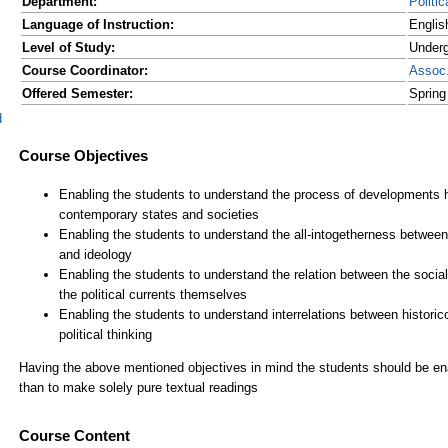
Department:
Politi
Language of Instruction:
Englis
Level of Study:
Underg
Course Coordinator:
Assoc
Offered Semester:
Spring
d
Course Content