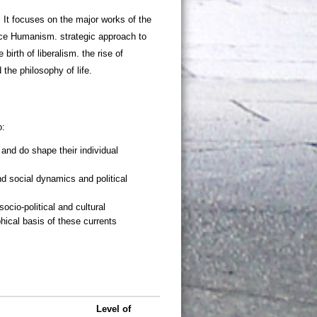
. It focuses on the major works of the
nce Humanism. strategic approach to
 birth of liberalism. the rise of
 the philosophy of life.