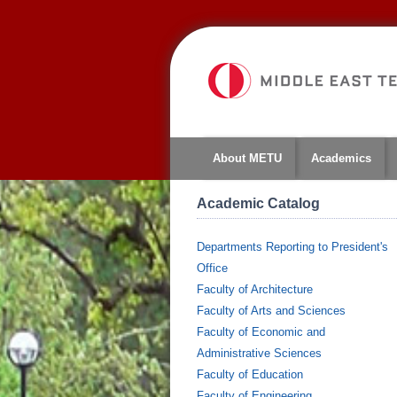
About METU
Academics
Academic Catalog
Departments Reporting to President's
Office
Faculty of Architecture
Faculty of Arts and Sciences
Faculty of Economic and
Administrative Sciences
Faculty of Education
Faculty of Engineering