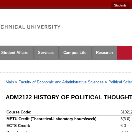
Students
Student Affairs
Services
Campus Life
Research
Main
>
Faculty of Economic and Administrative Sciences
>
Political Sci
ADM2122 HISTORY OF POLITICAL THOUGHT 
Course Code:
31021
METU Credit (Theoretical-Laboratory hours/week):
3(3-0)
ECTS Credit:
6.0