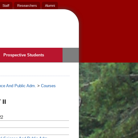
Staff
Researchers
Alumni
Prospective Students
ence And Public Adm.
>
Courses
II
22