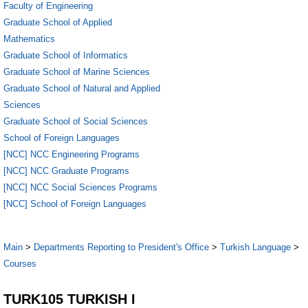
Faculty of Engineering
Graduate School of Applied
Mathematics
Graduate School of Informatics
Graduate School of Marine Sciences
Graduate School of Natural and Applied
Sciences
Graduate School of Social Sciences
School of Foreign Languages
[NCC] NCC Engineering Programs
[NCC] NCC Graduate Programs
[NCC] NCC Social Sciences Programs
[NCC] School of Foreign Languages
Main
>
Departments Reporting to President's Office
>
Turkish Language
>
Courses
TURK105 TURKISH I