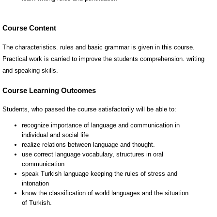
Course Content
The characteristics. rules and basic grammar is given in this course.
Practical work is carried to improve the students comprehension. writing
and speaking skills.