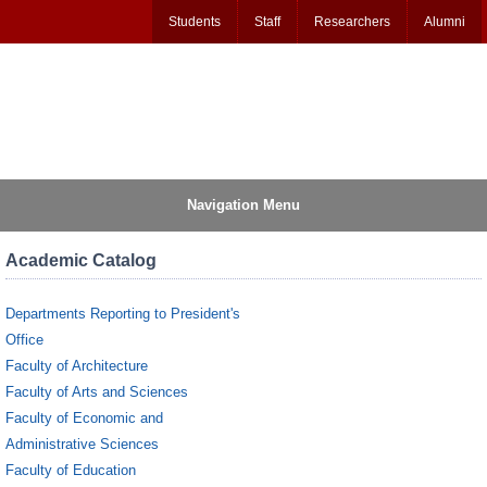
Students
Staff
Researchers
Alumni
Navigation Menu
Academic Catalog
Departments Reporting to President's
Office
Faculty of Architecture
Faculty of Arts and Sciences
Faculty of Economic and
Administrative Sciences
Faculty of Education