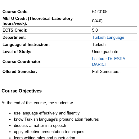
Course Code:
6420105
METU Credit (Theoretical-Laboratory
0(4-0)
hours/week):
ECTS Credit:
5.0
Department:
Turkish Language
Language of Instruction:
Turkish
Level of Study:
Undergraduate
Lecturer Dr. ESRA
Course Coordinator:
DARICI
Offered Semester:
Fall Semesters.