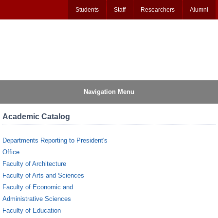
Students
Staff
Researchers
Alumni
Navigation Menu
Academic Catalog
Departments Reporting to President's
Office
Faculty of Architecture
Faculty of Arts and Sciences
Faculty of Economic and
Administrative Sciences
Faculty of Education