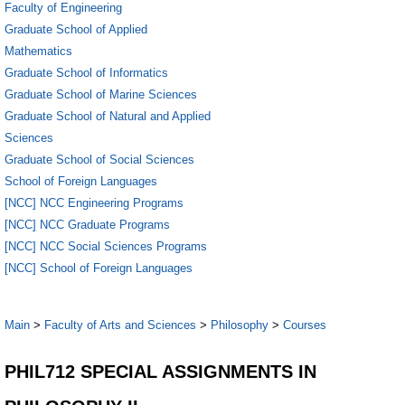
Faculty of Engineering
Graduate School of Applied
Mathematics
Graduate School of Informatics
Graduate School of Marine Sciences
Graduate School of Natural and Applied
Sciences
Graduate School of Social Sciences
School of Foreign Languages
[NCC] NCC Engineering Programs
[NCC] NCC Graduate Programs
[NCC] NCC Social Sciences Programs
[NCC] School of Foreign Languages
Main
>
Faculty of Arts and Sciences
>
Philosophy
>
Courses
PHIL712 SPECIAL ASSIGNMENTS IN