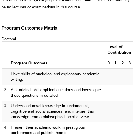
be no lectures or examinations in this course.