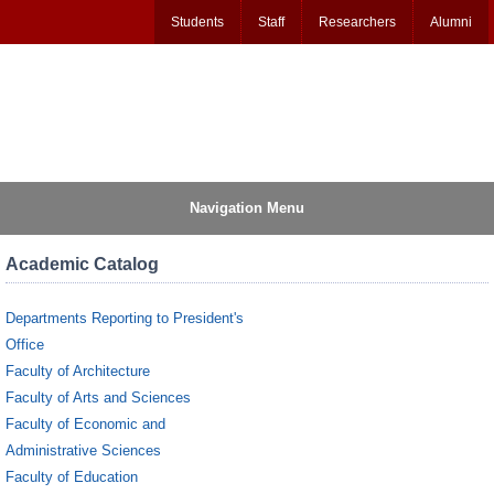
Students
Staff
Researchers
Alumni
Navigation Menu
Academic Catalog
Departments Reporting to President's
Office
Faculty of Architecture
Faculty of Arts and Sciences
Faculty of Economic and
Administrative Sciences
Faculty of Education