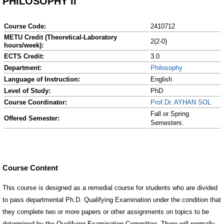
PHILOSOPHY II
Course Code:
2410712
METU Credit (Theoretical-Laboratory
2(2-0)
hours/week):
ECTS Credit:
3.0
Department:
Philosophy
Language of Instruction:
English
Level of Study:
PhD
Course Coordinator:
Prof.Dr. AYHAN SOL
Fall or Spring
Offered Semester:
Semesters.
Course Content
This course is designed as a remedial course for students who are divided
to pass departmental Ph.D. Qualifying Examination under the condition that
they complete two or more papers or other assignments on topics to be
determined by the Qualifying Examination Committee. There will normally