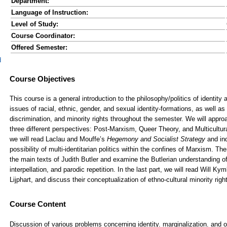
Department:
Language of Instruction:
Level of Study:
Course Coordinator:
Offered Semester:
d
Course Content
Discussion of various problems concerning identity. marginalization. and 