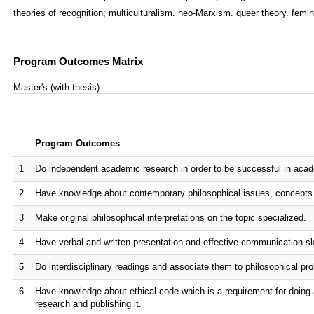
theories of recognition; multiculturalism. neo-Marxism. queer theory. femin