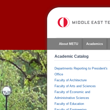
About METU
Academics
Academic Catalog
Departments Reporting to President's
Office
Faculty of Architecture
Faculty of Arts and Sciences
Faculty of Economic and
Administrative Sciences
Faculty of Education
Faculty of Engineering