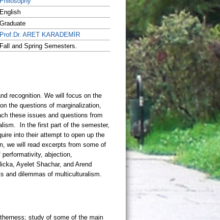
Philosophy
English
Graduate
Prof.Dr. ARET KARADEMİR
Fall and Spring Semesters.
otherness; study of some of the main