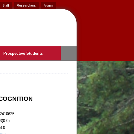
Staff
Researchers
Alumni
Prospective Students
ECOGNITION
2410625
3(0-0)
8.0