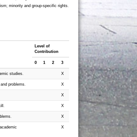
ism; minority and group-specific rights.