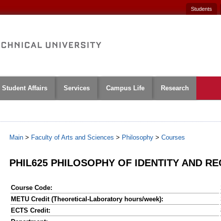
Students
Student Affairs
Services
Campus Life
Research
Main
>
Faculty of Arts and Sciences
>
Philosophy
>
Courses
PHIL625 PHILOSOPHY OF IDENTITY AND R
Course Code:
METU Credit (Theoretical-Laboratory hours/week):
ECTS Credit: