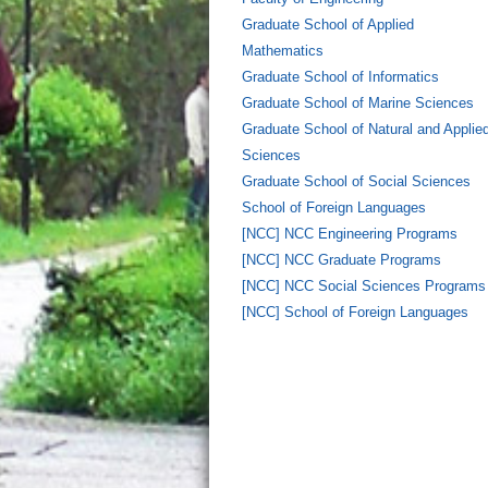
Graduate School of Applied
Mathematics
Graduate School of Informatics
Graduate School of Marine Sciences
Graduate School of Natural and Applie
Sciences
Graduate School of Social Sciences
School of Foreign Languages
[NCC] NCC Engineering Programs
[NCC] NCC Graduate Programs
[NCC] NCC Social Sciences Programs
[NCC] School of Foreign Languages