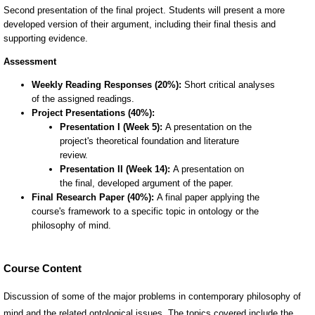
Course Content
Discussion of some of the major problems in contemporary philosophy of
mind and the related ontological issues. The topics covered include the