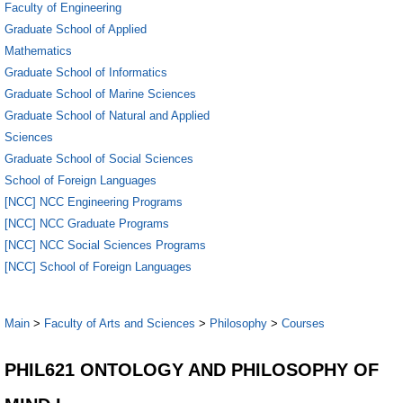
Faculty of Engineering
Graduate School of Applied
Mathematics
Graduate School of Informatics
Graduate School of Marine Sciences
Graduate School of Natural and Applied
Sciences
Graduate School of Social Sciences
School of Foreign Languages
[NCC] NCC Engineering Programs
[NCC] NCC Graduate Programs
[NCC] NCC Social Sciences Programs
[NCC] School of Foreign Languages
Main
>
Faculty of Arts and Sciences
>
Philosophy
>
Courses
PHIL621 ONTOLOGY AND PHILOSOPHY OF