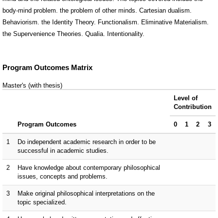
body-mind problem. the problem of other minds. Cartesian dualism.
Behaviorism. the Identity Theory. Functionalism. Eliminative Materialism.
the Supervenience Theories. Qualia. Intentionality.