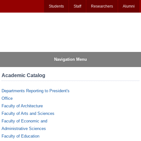
Students
Staff
Researchers
Alumni
Navigation Menu
Academic Catalog
Departments Reporting to President's
Office
Faculty of Architecture
Faculty of Arts and Sciences
Faculty of Economic and
Administrative Sciences
Faculty of Education