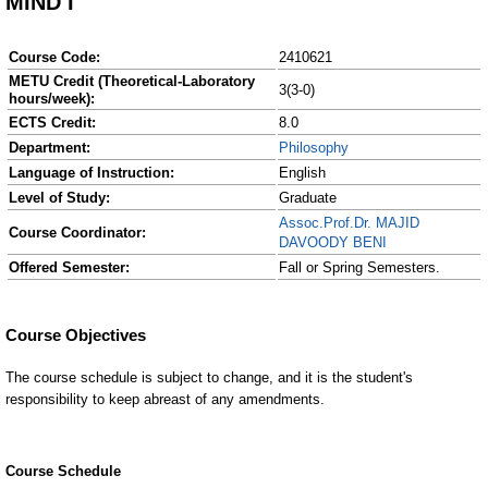
MIND I
Course Code:
2410621
METU Credit (Theoretical-Laboratory
3(3-0)
hours/week):
ECTS Credit:
8.0
Department:
Philosophy
Language of Instruction:
English
Level of Study:
Graduate
Assoc.Prof.Dr. MAJID
Course Coordinator:
DAVOODY BENI
Offered Semester:
Fall or Spring Semesters.