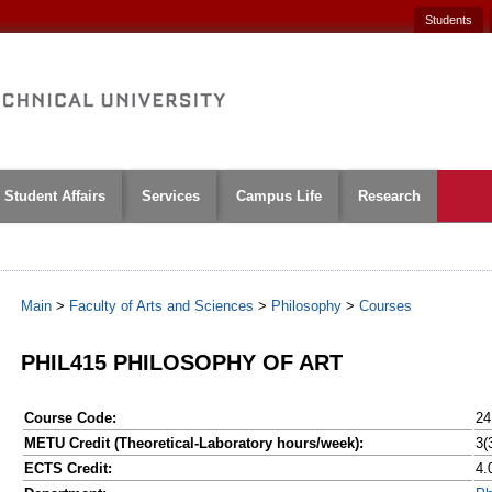
Students
Student Affairs
Services
Campus Life
Research
Main
>
Faculty of Arts and Sciences
>
Philosophy
>
Courses
PHIL415 PHILOSOPHY OF ART
Course Code:
24
METU Credit (Theoretical-Laboratory hours/week):
3(
ECTS Credit:
4.