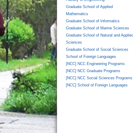
Graduate School of Applied
Mathematics
Graduate School of Informatics
Graduate School of Marine Sciences
Graduate School of Natural and Applie
Sciences
Graduate School of Social Sciences
School of Foreign Languages
[NCC] NCC Engineering Programs
[NCC] NCC Graduate Programs
[NCC] NCC Social Sciences Programs
[NCC] School of Foreign Languages