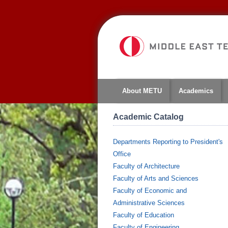
About METU
Academics
Academic Catalog
Departments Reporting to President's
Office
Faculty of Architecture
Faculty of Arts and Sciences
Faculty of Economic and
Administrative Sciences
Faculty of Education
Faculty of Engineering