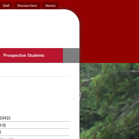
Staff
Researchers
Alumni
Prospective Students
10415
3-0)
0