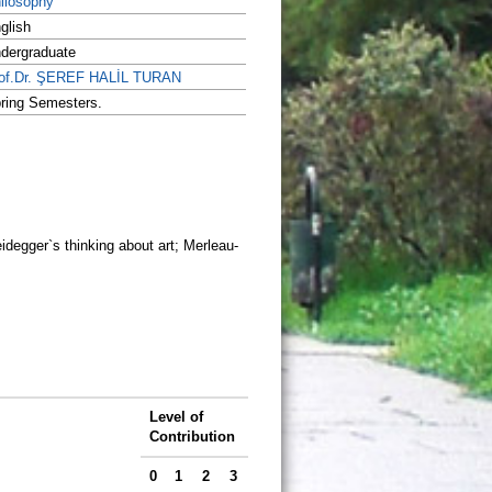
ilosophy
glish
dergraduate
of.Dr. ŞEREF HALİL TURAN
ring Semesters.
idegger`s thinking about art; Merleau-