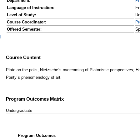
Department:
Ph
Language of Instruction:
En
Level of Study:
Un
Course Coordinator:
Pr
Offered Semester:
Sp
d
Course Content
Plato on the polis; Nietzsche`s overcoming of Platonistic perspectives; He
Ponty`s phenomenology of art.