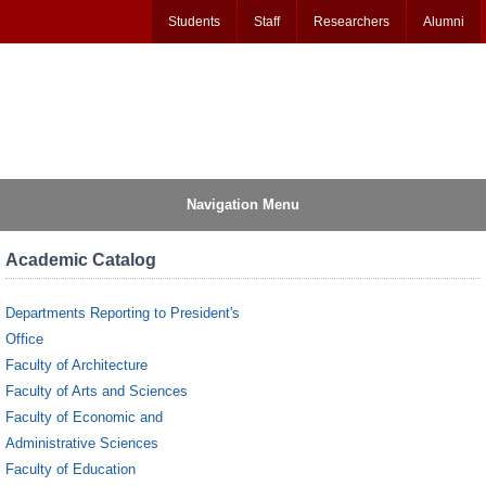
Students
Staff
Researchers
Alumni
Navigation Menu
Academic Catalog
Departments Reporting to President's
Office
Faculty of Architecture
Faculty of Arts and Sciences
Faculty of Economic and
Administrative Sciences
Faculty of Education