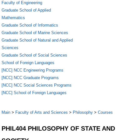
Faculty of Engineering
Graduate School of Applied
Mathematics
Graduate School of Informatics
Graduate School of Marine Sciences
Graduate School of Natural and Applied
Sciences
Graduate School of Social Sciences
School of Foreign Languages
[NCC] NCC Engineering Programs
[NCC] NCC Graduate Programs
[NCC] NCC Social Sciences Programs
[NCC] School of Foreign Languages
Main
>
Faculty of Arts and Sciences
>
Philosophy
>
Courses
PHIL404 PHILOSOPHY OF STATE AND