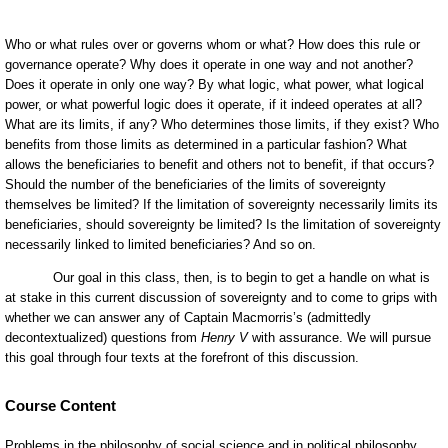
Course Content
Problems in the philosophy of social science and in political philosophy.