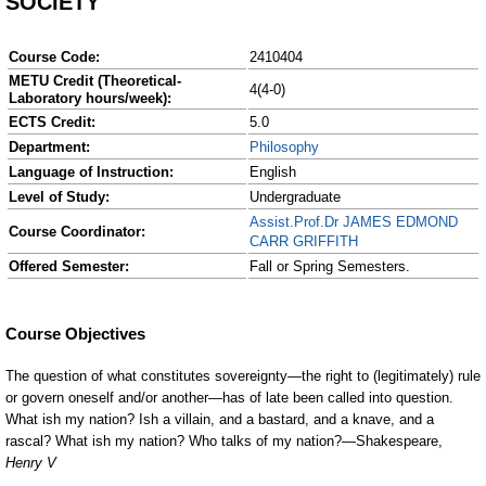
SOCIETY
Course Code:
2410404
METU Credit (Theoretical-
4(4-0)
Laboratory hours/week):
ECTS Credit:
5.0
Department:
Philosophy
Language of Instruction:
English
Level of Study:
Undergraduate
Assist.Prof.Dr JAMES EDMOND
Course Coordinator:
CARR GRIFFITH
Offered Semester:
Fall or Spring Semesters.