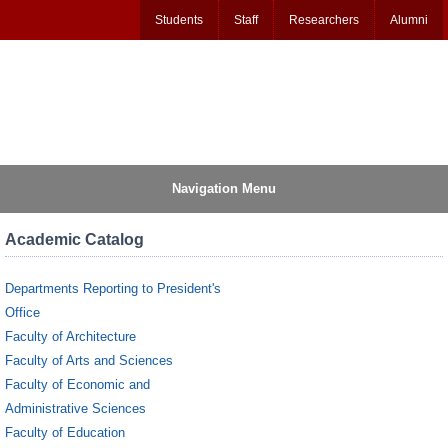
Students
Staff
Researchers
Alumni
Navigation Menu
Academic Catalog
Departments Reporting to President's
Office
Faculty of Architecture
Faculty of Arts and Sciences
Faculty of Economic and
Administrative Sciences
Faculty of Education