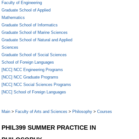
Faculty of Engineering
Graduate School of Applied
Mathematics
Graduate School of Informatics
Graduate School of Marine Sciences
Graduate School of Natural and Applied
Sciences
Graduate School of Social Sciences
School of Foreign Languages
[NCC] NCC Engineering Programs
[NCC] NCC Graduate Programs
[NCC] NCC Social Sciences Programs
[NCC] School of Foreign Languages
Main
>
Faculty of Arts and Sciences
>
Philosophy
>
Courses
PHIL399 SUMMER PRACTICE IN