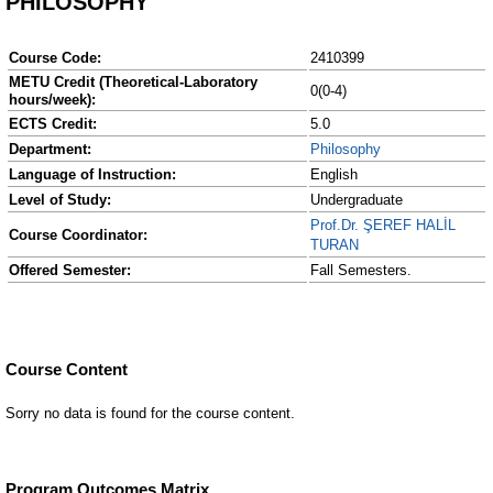
PHILOSOPHY
Course Code:
2410399
METU Credit (Theoretical-Laboratory
0(0-4)
hours/week):
ECTS Credit:
5.0
Department:
Philosophy
Language of Instruction:
English
Level of Study:
Undergraduate
Prof.Dr. ŞEREF HALİL
Course Coordinator:
TURAN
Offered Semester:
Fall Semesters.
Course Content
Sorry no data is found for the course content.