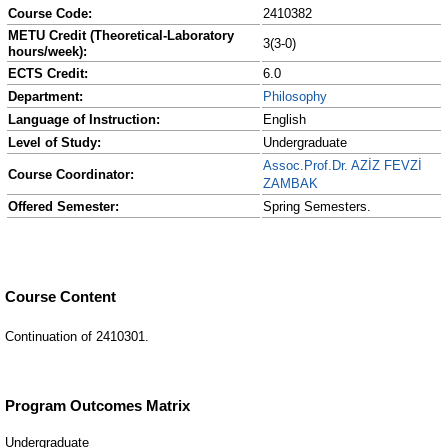
Course Code:
2410382
METU Credit (Theoretical-Laboratory
3(3-0)
hours/week):
ECTS Credit:
6.0
Department:
Philosophy
Language of Instruction:
English
Level of Study:
Undergraduate
Assoc.Prof.Dr. AZİZ FEVZİ
Course Coordinator:
ZAMBAK
Offered Semester:
Spring Semesters.
Course Content
Continuation of 2410301.