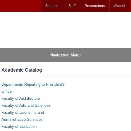
Students
Staff
Researchers
Alumni
Navigation Menu
Academic Catalog
Departments Reporting to President's
Office
Faculty of Architecture
Faculty of Arts and Sciences
Faculty of Economic and
Administrative Sciences
Faculty of Education