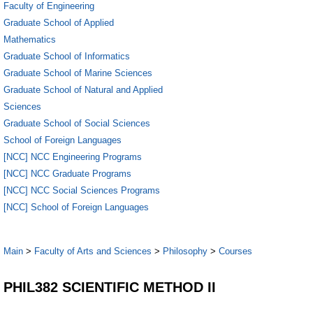
Faculty of Engineering
Graduate School of Applied
Mathematics
Graduate School of Informatics
Graduate School of Marine Sciences
Graduate School of Natural and Applied
Sciences
Graduate School of Social Sciences
School of Foreign Languages
[NCC] NCC Engineering Programs
[NCC] NCC Graduate Programs
[NCC] NCC Social Sciences Programs
[NCC] School of Foreign Languages
Main
>
Faculty of Arts and Sciences
>
Philosophy
>
Courses
PHIL382 SCIENTIFIC METHOD II