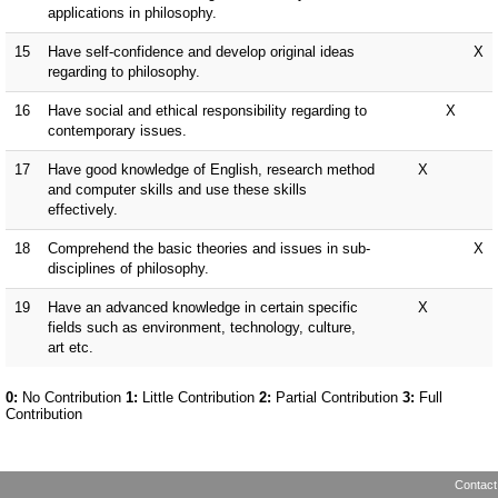
Contact