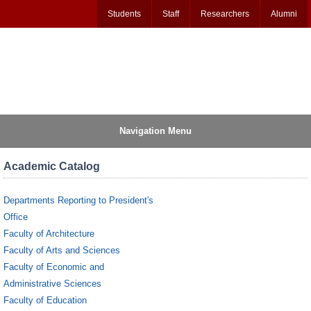
Students
Staff
Researchers
Alumni
Navigation Menu
Academic Catalog
Departments Reporting to President's
Office
Faculty of Architecture
Faculty of Arts and Sciences
Faculty of Economic and
Administrative Sciences
Faculty of Education