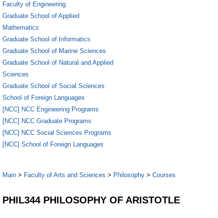
Faculty of Engineering
Graduate School of Applied
Mathematics
Graduate School of Informatics
Graduate School of Marine Sciences
Graduate School of Natural and Applied
Sciences
Graduate School of Social Sciences
School of Foreign Languages
[NCC] NCC Engineering Programs
[NCC] NCC Graduate Programs
[NCC] NCC Social Sciences Programs
[NCC] School of Foreign Languages
Main
>
Faculty of Arts and Sciences
>
Philosophy
>
Courses
PHIL344 PHILOSOPHY OF ARISTOTLE