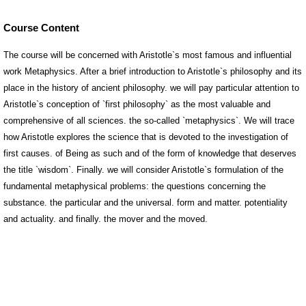
Course Content
The course will be concerned with Aristotle`s most famous and influential
work Metaphysics. After a brief introduction to Aristotle`s philosophy and its
place in the history of ancient philosophy. we will pay particular attention to
Aristotle`s conception of `first philosophy` as the most valuable and
comprehensive of all sciences. the so-called `metaphysics`. We will trace
how Aristotle explores the science that is devoted to the investigation of
first causes. of Being as such and of the form of knowledge that deserves
the title `wisdom`. Finally. we will consider Aristotle`s formulation of the
fundamental metaphysical problems: the questions concerning the
substance. the particular and the universal. form and matter. potentiality
and actuality. and finally. the mover and the moved.