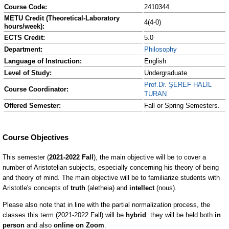
Course Code:
2410344
METU Credit (Theoretical-Laboratory
4(4-0)
hours/week):
ECTS Credit:
5.0
Department:
Philosophy
Language of Instruction:
English
Level of Study:
Undergraduate
Prof.Dr. ŞEREF HALİL
Course Coordinator:
TURAN
Offered Semester:
Fall or Spring Semesters.