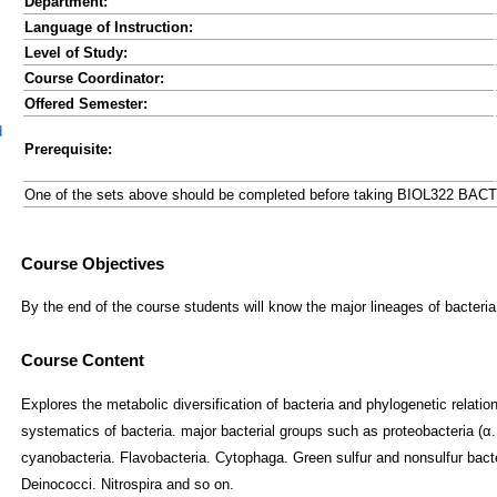
Department:
Language of Instruction:
Level of Study:
Course Coordinator:
Offered Semester:
d
Prerequisite:
One of the sets above should be completed before taking BIOL322 BA
Course Content
Explores the metabolic diversification of bacteria and phylogenetic relati
systematics of bacteria. major bacterial groups such as proteobacteria (α. β
cyanobacteria. Flavobacteria. Cytophaga. Green sulfur and nonsulfur bacte
Deinococci. Nitrospira and so on.