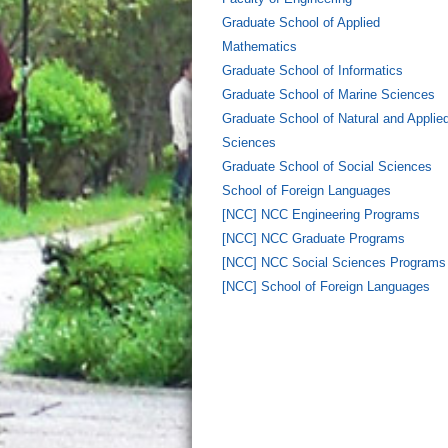
Graduate School of Applied
Mathematics
Graduate School of Informatics
Graduate School of Marine Sciences
Graduate School of Natural and Applie
Sciences
Graduate School of Social Sciences
School of Foreign Languages
[NCC] NCC Engineering Programs
[NCC] NCC Graduate Programs
[NCC] NCC Social Sciences Programs
[NCC] School of Foreign Languages