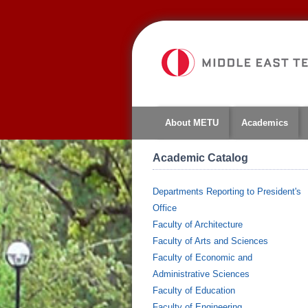
About METU
Academics
Academic Catalog
Departments Reporting to President's
Office
Faculty of Architecture
Faculty of Arts and Sciences
Faculty of Economic and
Administrative Sciences
Faculty of Education
Faculty of Engineering