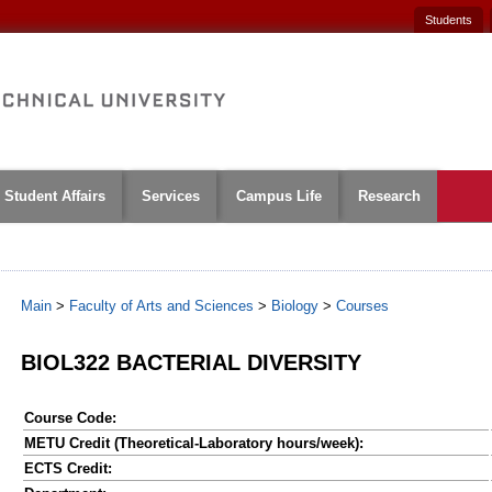
Students
Student Affairs
Services
Campus Life
Research
Main
>
Faculty of Arts and Sciences
>
Biology
>
Courses
BIOL322 BACTERIAL DIVERSITY
Course Code:
METU Credit (Theoretical-Laboratory hours/week):
ECTS Credit: