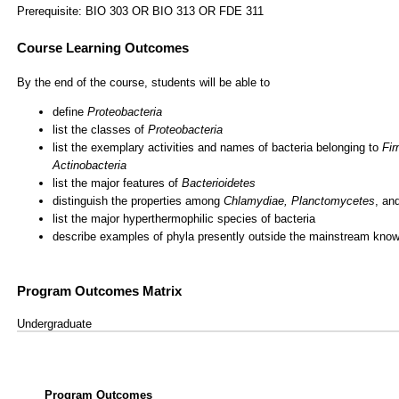
Prerequisite: BIO 303 OR BIO 313 OR FDE 311