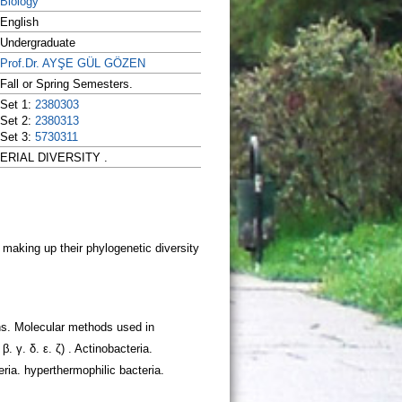
Biology
English
Undergraduate
Prof.Dr. AYŞE GÜL GÖZEN
Fall or Spring Semesters.
Set 1:
2380303
Set 2:
2380313
Set 3:
5730311
CTERIAL DIVERSITY .
ons. Molecular methods used in
. γ. δ. ε. ζ) . Actinobacteria.
ria. hyperthermophilic bacteria.