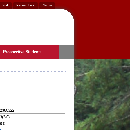
Staff
Researchers
Alumni
Prospective Students
2380322
3(3-0)
6.0