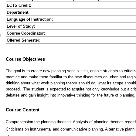
ECTS Credit:
Department:
Language of Instruction:
Level of Study:
Course Coordinator:
d
Offered Semester:
Course Content
Comprehension the planning theories. Analysis of planning theories regardi
Criticisms on instrumental and communicative planning. Alternative planni