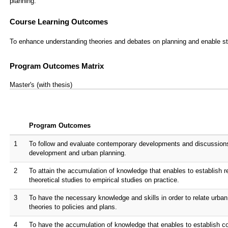
planning.