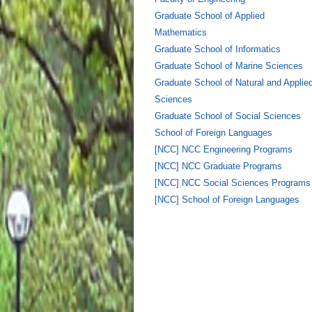
Graduate School of Applied
Mathematics
Graduate School of Informatics
Graduate School of Marine Sciences
Graduate School of Natural and Applie
Sciences
Graduate School of Social Sciences
School of Foreign Languages
[NCC] NCC Engineering Programs
[NCC] NCC Graduate Programs
[NCC] NCC Social Sciences Programs
[NCC] School of Foreign Languages