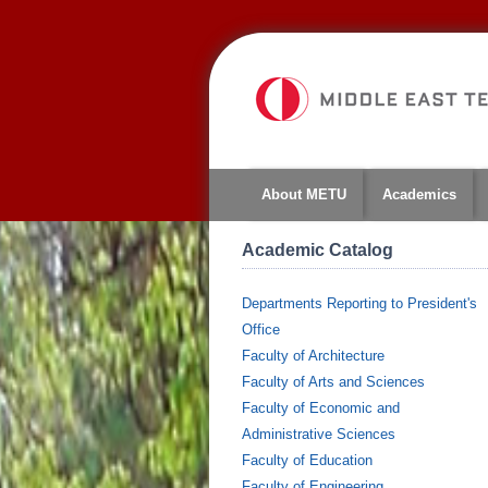
About METU
Academics
Academic Catalog
Departments Reporting to President's
Office
Faculty of Architecture
Faculty of Arts and Sciences
Faculty of Economic and
Administrative Sciences
Faculty of Education
Faculty of Engineering