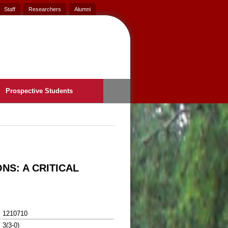
Staff
Researchers
Alumni
Prospective Students
NS: A CRITICAL
1210710
3(3-0)