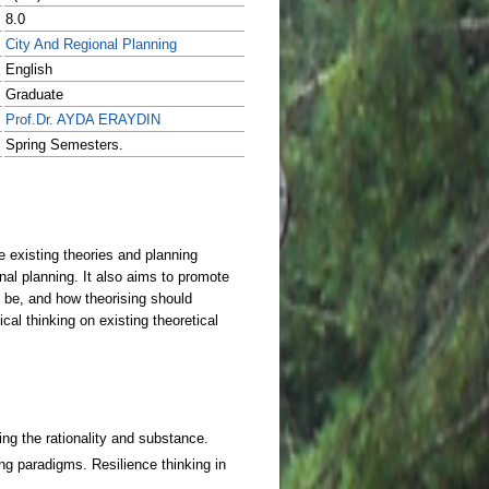
8.0
City And Regional Planning
English
Graduate
Prof.Dr. AYDA ERAYDIN
Spring Semesters.
ng the rationality and substance.
ng paradigms. Resilience thinking in