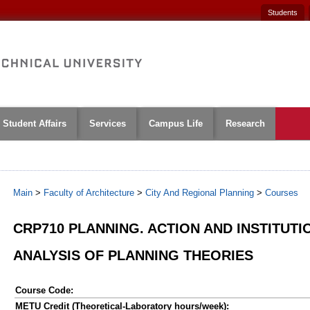
Students
Student Affairs
Services
Campus Life
Research
Main
>
Faculty of Architecture
>
City And Regional Planning
>
Courses
CRP710 PLANNING. ACTION AND INSTITUTIO
ANALYSIS OF PLANNING THEORIES
Course Code:
METU Credit (Theoretical-Laboratory hours/week):