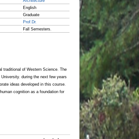
Architecture
English
Graduate
Prof.Dr.
Fall Semesters.
ual traditional of Western Science. The
l University. during the next few years
porate ideas developed in this course.
d human cognition as a foundation for