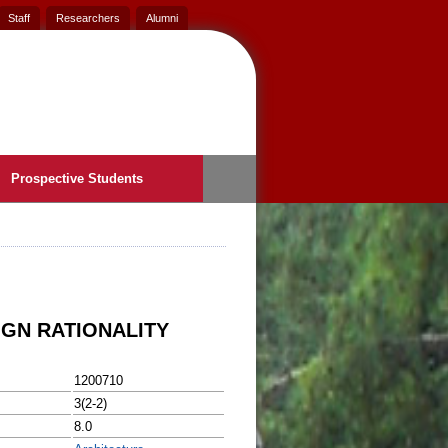
Staff
Researchers
Alumni
Prospective Students
IGN RATIONALITY
1200710
3(2-2)
8.0