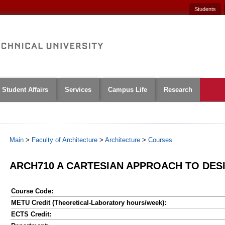
Students
Student Affairs
Services
Campus Life
Research
Main
>
Faculty of Architecture
>
Architecture
>
Courses
ARCH710 A CARTESIAN APPROACH TO DES
Course Code:
METU Credit (Theoretical-Laboratory hours/week):
ECTS Credit: