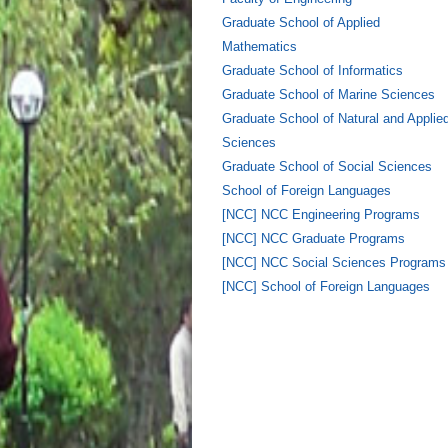
Graduate School of Applied
Mathematics
Graduate School of Informatics
Graduate School of Marine Sciences
Graduate School of Natural and Applie
Sciences
Graduate School of Social Sciences
School of Foreign Languages
[NCC] NCC Engineering Programs
[NCC] NCC Graduate Programs
[NCC] NCC Social Sciences Programs
[NCC] School of Foreign Languages