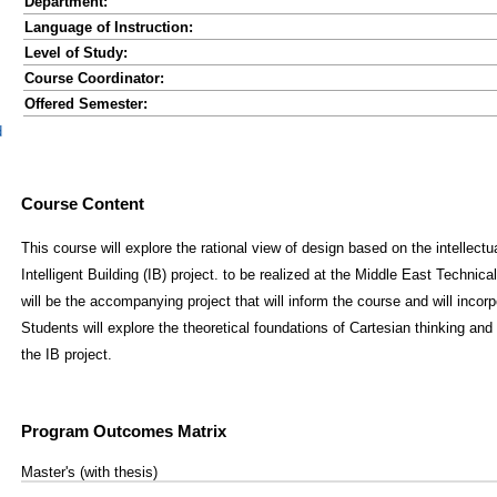
Department:
Language of Instruction:
Level of Study:
Course Coordinator:
Offered Semester:
d
Course Content
This course will explore the rational view of design based on the intellect
Intelligent Building (IB) project. to be realized at the Middle East Technica
will be the accompanying project that will inform the course and will incor
Students will explore the theoretical foundations of Cartesian thinking an
the IB project.