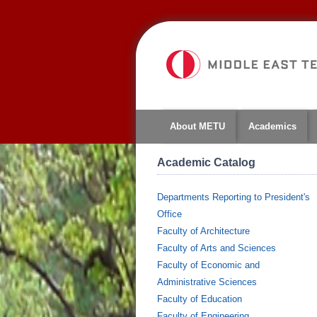
About METU
Academics
Academic Catalog
Departments Reporting to President's
Office
Faculty of Architecture
Faculty of Arts and Sciences
Faculty of Economic and
Administrative Sciences
Faculty of Education
Faculty of Engineering