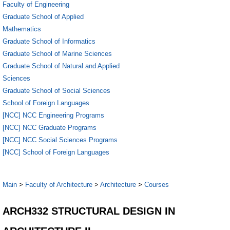
Faculty of Engineering
Graduate School of Applied
Mathematics
Graduate School of Informatics
Graduate School of Marine Sciences
Graduate School of Natural and Applied
Sciences
Graduate School of Social Sciences
School of Foreign Languages
[NCC] NCC Engineering Programs
[NCC] NCC Graduate Programs
[NCC] NCC Social Sciences Programs
[NCC] School of Foreign Languages
Main
>
Faculty of Architecture
>
Architecture
>
Courses
ARCH332 STRUCTURAL DESIGN IN