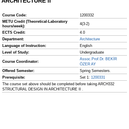
ARCHITECTURE II
Course Code:
1200332
METU Credit (Theoretical-Laboratory
4(3-2)
hours/week):
ECTS Credit:
4.0
Department:
Architecture
Language of Instruction:
English
Level of Study:
Undergraduate
Assoc.Prof.Dr. BEKİR
Course Coordinator:
ÖZER AY
Offered Semester:
Spring Semesters.
Prerequisite:
Set 1:
1200331
The course set above should be completed before taking ARCH332
STRUCTURAL DESIGN IN ARCHITECTURE II .