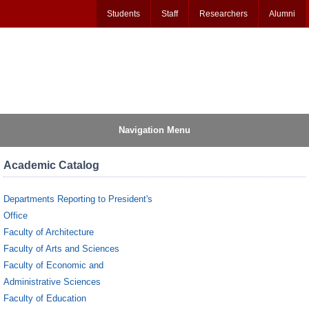
Students
Staff
Researchers
Alumni
Navigation Menu
Academic Catalog
Departments Reporting to President's
Office
Faculty of Architecture
Faculty of Arts and Sciences
Faculty of Economic and
Administrative Sciences
Faculty of Education