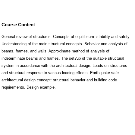
Course Content
General review of structures: Concepts of equilibrium. stability and safety.
Understanding of the main structural concepts. Behavior and analysis of
beams. frames. and walls. Approximate method of analysis of
indeterminate beams and frames. The set?up of the suitable structural
system in accordance with the architectural design. Loads on structures
and structural response to various loading effects. Earthquake safe
architectural design concept: structural behavior and building code
requirements. Design example.