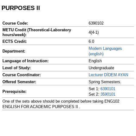
PURPOSES II
Course Code:
6390102
METU Credit (Theoretical-Laboratory
4(4-1)
hours/week):
ECTS Credit:
6.0
Modern Languages
Department:
(english)
Language of Instruction:
English
Level of Study:
Undergraduate
Course Coordinator:
Lecturer DİDEM AYAN
Offered Semester:
Spring Semesters.
Set 1:
6390101
Prerequisite:
Set 2:
3590101
One of the sets above should be completed before taking ENG102
ENGLISH FOR ACADEMIC PURPOSES II .