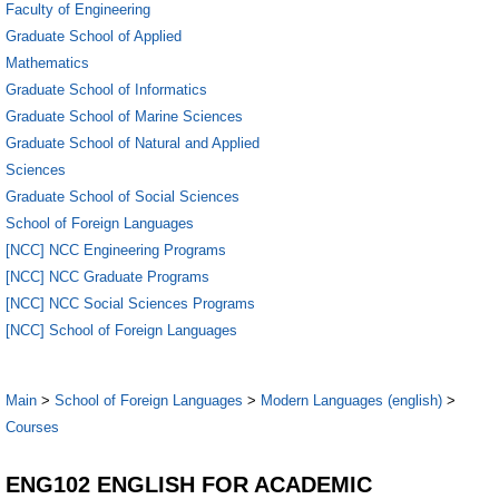
Faculty of Engineering
Graduate School of Applied
Mathematics
Graduate School of Informatics
Graduate School of Marine Sciences
Graduate School of Natural and Applied
Sciences
Graduate School of Social Sciences
School of Foreign Languages
[NCC] NCC Engineering Programs
[NCC] NCC Graduate Programs
[NCC] NCC Social Sciences Programs
[NCC] School of Foreign Languages
Main
>
School of Foreign Languages
>
Modern Languages (english)
>
Courses
ENG102 ENGLISH FOR ACADEMIC