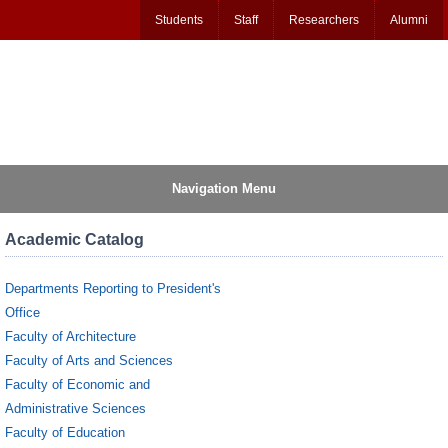
Students
Staff
Researchers
Alumni
Navigation Menu
Academic Catalog
Departments Reporting to President's
Office
Faculty of Architecture
Faculty of Arts and Sciences
Faculty of Economic and
Administrative Sciences
Faculty of Education