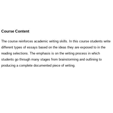
Course Content
The course reinforces academic writing skills. In this course students write
different types of essays based on the ideas they are exposed to in the
reading selections. The emphasis is on the writing process in which
students go through many stages from brainstorming and outlining to
producing a complete documented piece of writing.