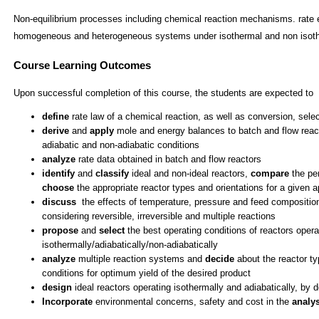
Non-equilibrium processes including chemical reaction mechanisms. rate e
homogeneous and heterogeneous systems under isothermal and non isoth