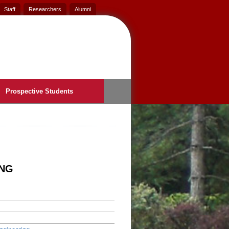
Staff
Researchers
Alumni
Prospective Students
ING