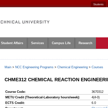
Students
Student Affairs
Services
Campus Life
Research
Main
>
NCC Engineering Programs
>
Chemical Engineering
>
Courses
CHME312 CHEMICAL REACTION ENGINEER
Course Code:
3670312
METU Credit (Theoretical-Laboratory hours/week):
4(4-0)
ECTS Credit:
6.0