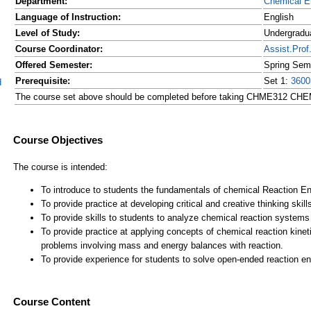
Department:
Chemical E
Language of Instruction:
English
Level of Study:
Undergradu
Course Coordinator:
Assist.Pr
Offered Semester:
Spring Sem
Prerequisite:
Set 1:
3600
d
The course set above should be completed before taking CHME312
Course Content