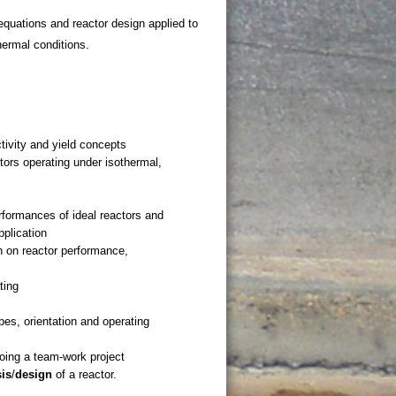
quations and reactor design applied to
ermal conditions.