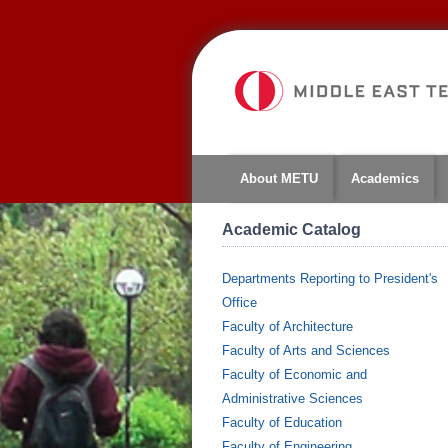
About METU
Academics
Academic Catalog
Departments Reporting to President's
Office
Faculty of Architecture
Faculty of Arts and Sciences
Faculty of Economic and
Administrative Sciences
Faculty of Education
Faculty of Engineering