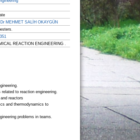
ngineering
ate
of.Dr MEHMET SALİH OKAYGÜN
esters.
351
 CHEMICAL REACTION ENGINEERING .