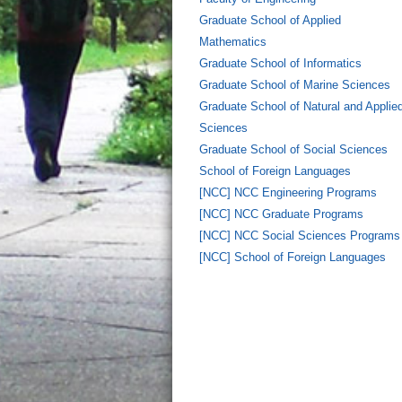
Graduate School of Applied
Mathematics
Graduate School of Informatics
Graduate School of Marine Sciences
Graduate School of Natural and Applie
Sciences
Graduate School of Social Sciences
School of Foreign Languages
[NCC] NCC Engineering Programs
[NCC] NCC Graduate Programs
[NCC] NCC Social Sciences Programs
[NCC] School of Foreign Languages