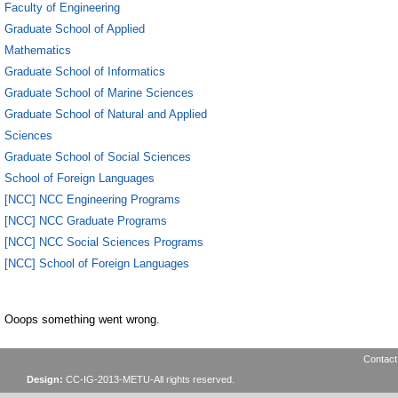
Faculty of Engineering
Graduate School of Applied
Mathematics
Graduate School of Informatics
Graduate School of Marine Sciences
Graduate School of Natural and Applied
Sciences
Graduate School of Social Sciences
School of Foreign Languages
[NCC] NCC Engineering Programs
[NCC] NCC Graduate Programs
[NCC] NCC Social Sciences Programs
[NCC] School of Foreign Languages
Ooops something went wrong.
Contact
Design:
CC-IG-2013-METU-All rights reserved.