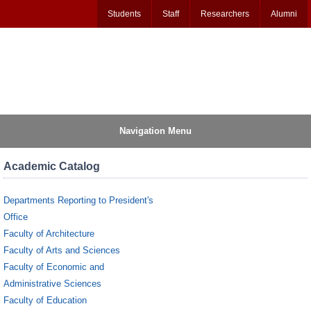
Students
Staff
Researchers
Alumni
Navigation Menu
Academic Catalog
Departments Reporting to President's
Office
Faculty of Architecture
Faculty of Arts and Sciences
Faculty of Economic and
Administrative Sciences
Faculty of Education