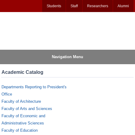
Students
Staff
Researchers
Alumni
Navigation Menu
Academic Catalog
Departments Reporting to President's
Office
Faculty of Architecture
Faculty of Arts and Sciences
Faculty of Economic and
Administrative Sciences
Faculty of Education