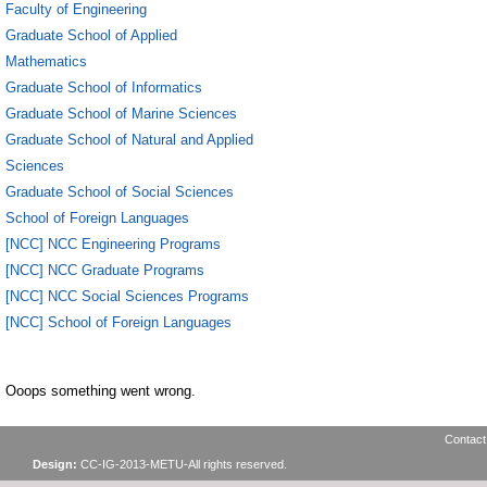
Faculty of Engineering
Graduate School of Applied
Mathematics
Graduate School of Informatics
Graduate School of Marine Sciences
Graduate School of Natural and Applied
Sciences
Graduate School of Social Sciences
School of Foreign Languages
[NCC] NCC Engineering Programs
[NCC] NCC Graduate Programs
[NCC] NCC Social Sciences Programs
[NCC] School of Foreign Languages
Ooops something went wrong.
Contact
Design:
CC-IG-2013-METU-All rights reserved.