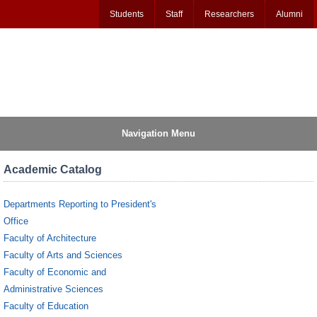
Students
Staff
Researchers
Alumni
Navigation Menu
Academic Catalog
Departments Reporting to President's
Office
Faculty of Architecture
Faculty of Arts and Sciences
Faculty of Economic and
Administrative Sciences
Faculty of Education