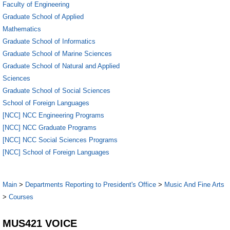
Faculty of Engineering
Graduate School of Applied
Mathematics
Graduate School of Informatics
Graduate School of Marine Sciences
Graduate School of Natural and Applied
Sciences
Graduate School of Social Sciences
School of Foreign Languages
[NCC] NCC Engineering Programs
[NCC] NCC Graduate Programs
[NCC] NCC Social Sciences Programs
[NCC] School of Foreign Languages
Main
>
Departments Reporting to President's Office
>
Music And Fine Arts
>
Courses
MUS421 VOICE