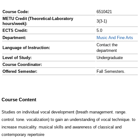
Course Code:
6510421
METU Credit (Theoretical-Laboratory
3(3-1)
hours/week):
ECTS Credit:
5.0
Department:
Music And Fine Arts
Contact the
Language of Instruction:
department
Level of Study:
Undergraduate
Course Coordinator:
Offered Semester:
Fall Semesters.
Course Content
Studies on individual vocal development (breath management. range.
control. tone. vocalization) to gain an understanding of vocal technique. to
increase musicality. musical skills and awareness of classical and
contemporary repertoire