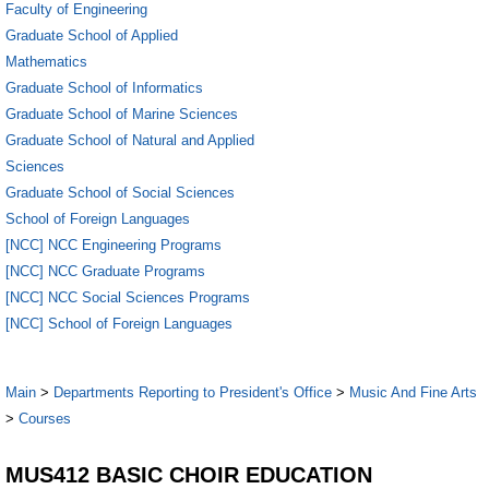
Faculty of Engineering
Graduate School of Applied
Mathematics
Graduate School of Informatics
Graduate School of Marine Sciences
Graduate School of Natural and Applied
Sciences
Graduate School of Social Sciences
School of Foreign Languages
[NCC] NCC Engineering Programs
[NCC] NCC Graduate Programs
[NCC] NCC Social Sciences Programs
[NCC] School of Foreign Languages
Main
>
Departments Reporting to President's Office
>
Music And Fine Arts
>
Courses
MUS412 BASIC CHOIR EDUCATION