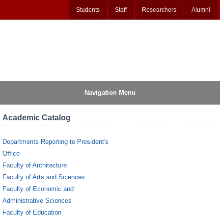
Students
Staff
Researchers
Alumni
Navigation Menu
Academic Catalog
Departments Reporting to President's
Office
Faculty of Architecture
Faculty of Arts and Sciences
Faculty of Economic and
Administrative Sciences
Faculty of Education