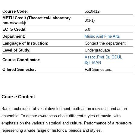
Course Code:
6510412
METU Credit (Theoretical-Laboratory
3(3-1)
hours/week):
ECTS Credit:
5.0
Department:
Music And Fine Arts
Language of Instruction:
Contact the department
Level of Study:
Undergraduate
Assoc.Prof.Dr. ÖDÜL
Course Coordinator:
IŞITMAN
Offered Semester:
Fall Semesters.
Course Content
Basic techniques of vocal development. both as an individual and as an
ensemble. To create awareness about different styles of music. with
emphasis on the various historical and culture. Performance of a repertoire
representing a wide range of historical periods and styles.