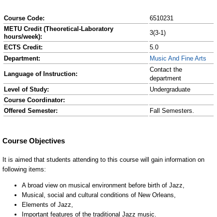
Course Code:
6510231
METU Credit (Theoretical-Laboratory
3(3-1)
hours/week):
ECTS Credit:
5.0
Department:
Music And Fine Arts
Contact the
Language of Instruction:
department
Level of Study:
Undergraduate
Course Coordinator:
Offered Semester:
Fall Semesters.