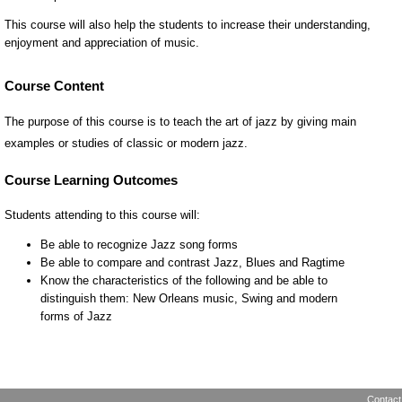
Course Content
The purpose of this course is to teach the art of jazz by giving main
examples or studies of classic or modern jazz.
Contact