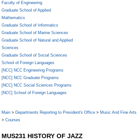
Faculty of Engineering
Graduate School of Applied
Mathematics
Graduate School of Informatics
Graduate School of Marine Sciences
Graduate School of Natural and Applied
Sciences
Graduate School of Social Sciences
School of Foreign Languages
[NCC] NCC Engineering Programs
[NCC] NCC Graduate Programs
[NCC] NCC Social Sciences Programs
[NCC] School of Foreign Languages
Main
>
Departments Reporting to President's Office
>
Music And Fine Arts
>
Courses
MUS231 HISTORY OF JAZZ