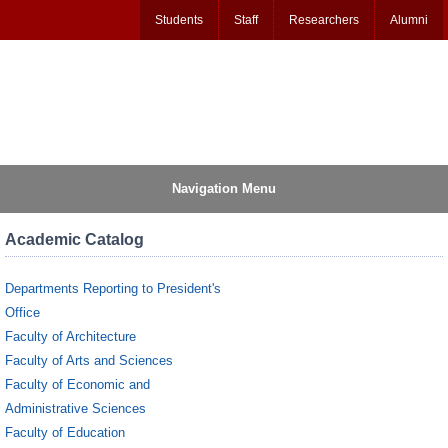
Students
Staff
Researchers
Alumni
Navigation Menu
Academic Catalog
Departments Reporting to President's
Office
Faculty of Architecture
Faculty of Arts and Sciences
Faculty of Economic and
Administrative Sciences
Faculty of Education