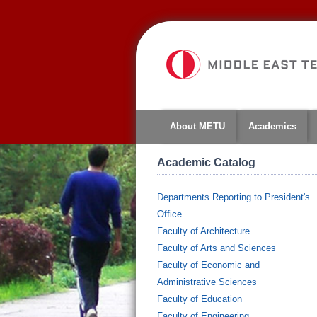
About METU
Academics
Academic Catalog
Departments Reporting to President's
Office
Faculty of Architecture
Faculty of Arts and Sciences
Faculty of Economic and
Administrative Sciences
Faculty of Education
Faculty of Engineering