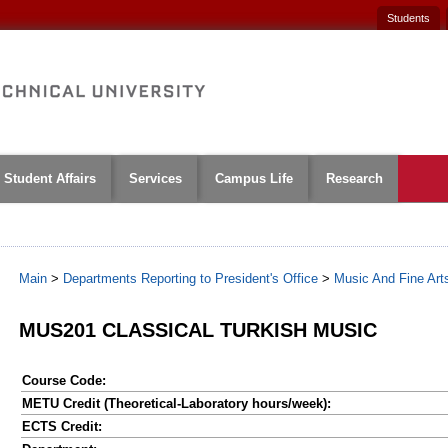
Students
Student Affairs
Services
Campus Life
Research
Main
>
Departments Reporting to President's Office
>
Music And Fine Art
MUS201 CLASSICAL TURKISH MUSIC
Course Code:
METU Credit (Theoretical-Laboratory hours/week):
ECTS Credit: