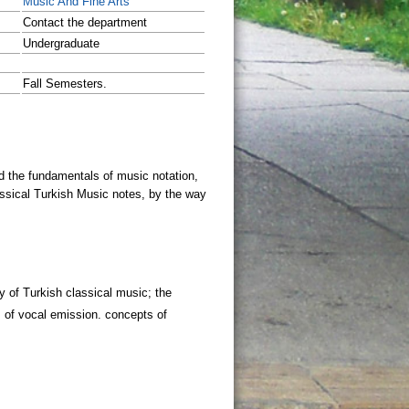
Music And Fine Arts
Contact the department
Undergraduate
Fall Semesters.
y of Turkish classical music; the
 of vocal emission. concepts of