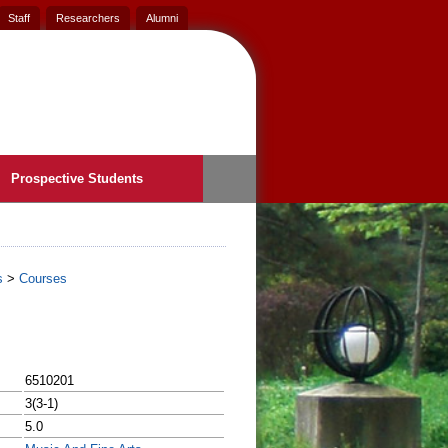
Staff
Researchers
Alumni
Prospective Students
s
>
Courses
6510201
3(3-1)
5.0