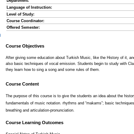
Department:
Language of Instruction:
Level of Study:
Course Coordinator:
Offered Semester:
d
Course Content
The purpose of this course is to give the students an idea about the histor
fundamentals of music notation. rhythms and “makams”; basic techniques
breathing and articulation-pronunciation.