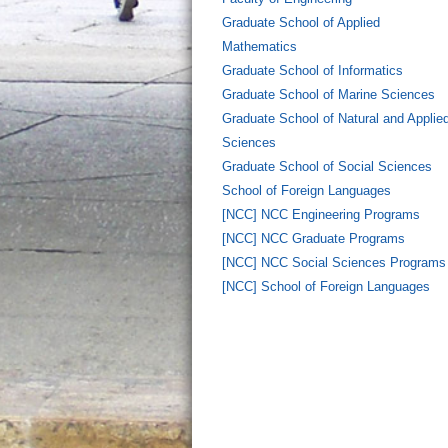
Graduate School of Applied
Mathematics
Graduate School of Informatics
Graduate School of Marine Sciences
Graduate School of Natural and Applie
Sciences
Graduate School of Social Sciences
School of Foreign Languages
[NCC] NCC Engineering Programs
[NCC] NCC Graduate Programs
[NCC] NCC Social Sciences Programs
[NCC] School of Foreign Languages