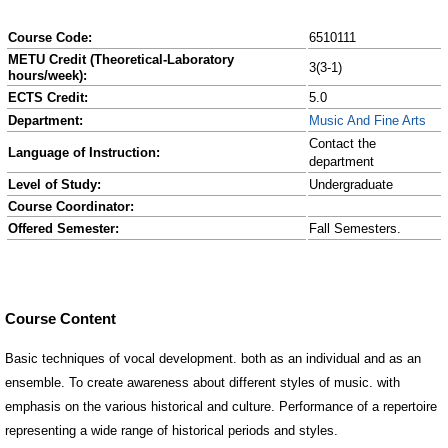
Course Code:
6510111
METU Credit (Theoretical-Laboratory
3(3-1)
hours/week):
ECTS Credit:
5.0
Department:
Music And Fine Arts
Contact the
Language of Instruction:
department
Level of Study:
Undergraduate
Course Coordinator:
Offered Semester:
Fall Semesters.
Course Content
Basic techniques of vocal development. both as an individual and as an
ensemble. To create awareness about different styles of music. with
emphasis on the various historical and culture. Performance of a repertoire
representing a wide range of historical periods and styles.