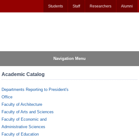
Students
Staff
Researchers
Alumni
Navigation Menu
Academic Catalog
Departments Reporting to President's
Office
Faculty of Architecture
Faculty of Arts and Sciences
Faculty of Economic and
Administrative Sciences
Faculty of Education