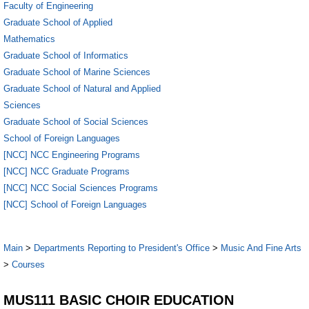
Faculty of Engineering
Graduate School of Applied
Mathematics
Graduate School of Informatics
Graduate School of Marine Sciences
Graduate School of Natural and Applied
Sciences
Graduate School of Social Sciences
School of Foreign Languages
[NCC] NCC Engineering Programs
[NCC] NCC Graduate Programs
[NCC] NCC Social Sciences Programs
[NCC] School of Foreign Languages
Main
>
Departments Reporting to President's Office
>
Music And Fine Arts
>
Courses
MUS111 BASIC CHOIR EDUCATION