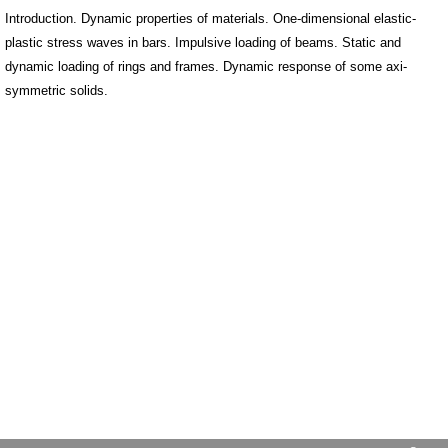
Introduction. Dynamic properties of materials. One-dimensional elastic-
plastic stress waves in bars. Impulsive loading of beams. Static and
dynamic loading of rings and frames. Dynamic response of some axi-
symmetric solids.