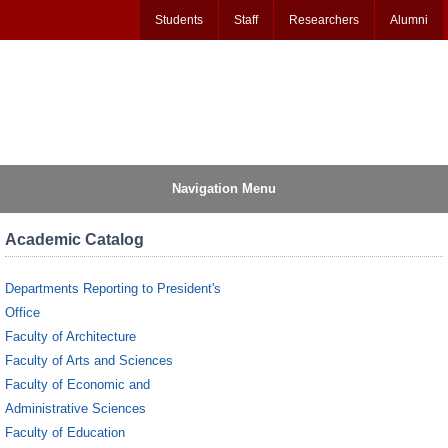
Students
Staff
Researchers
Alumni
Navigation Menu
Academic Catalog
Departments Reporting to President's
Office
Faculty of Architecture
Faculty of Arts and Sciences
Faculty of Economic and
Administrative Sciences
Faculty of Education