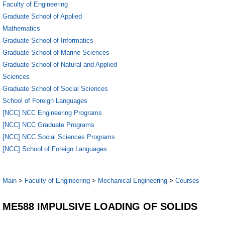
Faculty of Engineering
Graduate School of Applied
Mathematics
Graduate School of Informatics
Graduate School of Marine Sciences
Graduate School of Natural and Applied
Sciences
Graduate School of Social Sciences
School of Foreign Languages
[NCC] NCC Engineering Programs
[NCC] NCC Graduate Programs
[NCC] NCC Social Sciences Programs
[NCC] School of Foreign Languages
Main
>
Faculty of Engineering
>
Mechanical Engineering
>
Courses
ME588 IMPULSIVE LOADING OF SOLIDS