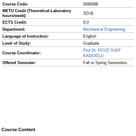
Course Code:
5690588
METU Credit (Theoretical-Laboratory
3(3-0)
hours/week):
ECTS Credit:
8.0
Department:
Mechanical Engineering
Language of Instruction:
English
Level of Study:
Graduate
Prof.Dr. FEVZİ SUAT
Course Coordinator:
KADIOĞLU
Offered Semester:
Fall or Spring Semesters.
Course Content