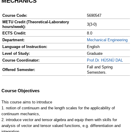
MECHANICS
Course Code:
5690547
METU Credit (Theoretical-Laboratory
3(3-0)
hours/week):
ECTS Credit:
8.0
Department:
Mechanical Engineering
Language of Instruction:
English
Level of Study:
Graduate
Course Coordinator:
Prof.Dr. HÜSNÜ DAL
Fall and Spring
Offered Semester:
Semesters.