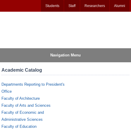
Students
Staff
Researchers
Alumni
Navigation Menu
Academic Catalog
Departments Reporting to President's
Office
Faculty of Architecture
Faculty of Arts and Sciences
Faculty of Economic and
Administrative Sciences
Faculty of Education