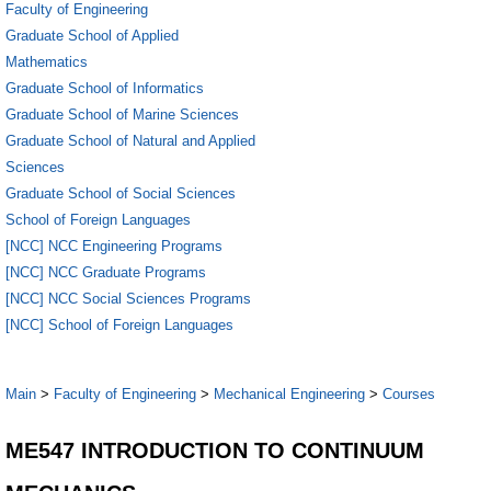
Faculty of Engineering
Graduate School of Applied
Mathematics
Graduate School of Informatics
Graduate School of Marine Sciences
Graduate School of Natural and Applied
Sciences
Graduate School of Social Sciences
School of Foreign Languages
[NCC] NCC Engineering Programs
[NCC] NCC Graduate Programs
[NCC] NCC Social Sciences Programs
[NCC] School of Foreign Languages
Main
>
Faculty of Engineering
>
Mechanical Engineering
>
Courses
ME547 INTRODUCTION TO CONTINUUM