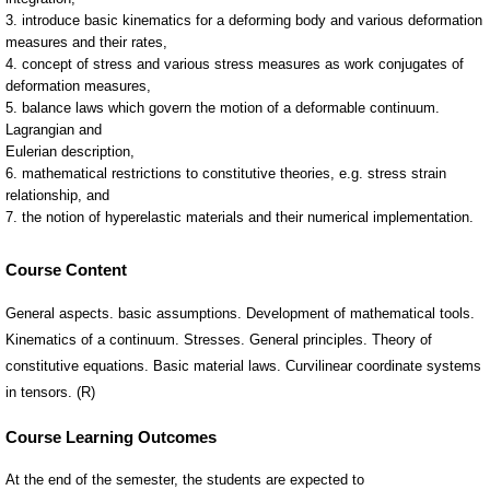
Course Content
General aspects. basic assumptions. Development of mathematical tools.
Kinematics of a continuum. Stresses. General principles. Theory of
constitutive equations. Basic material laws. Curvilinear coordinate systems
in tensors. (R)