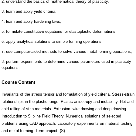
Course Content
Invariants of the stress tensor and formulation of yield criteria. Stress-strain
relationships in the plastic range. Plastic anisotropy and instability. Hot and
cold rolling of strip materials. Extrusion. wire drawing and deep drawing.
Introduction to Slipline Field Theory. Numerical solutions of selected
problems using CAD approach. Laboratory experiments on material testing
and metal forming. Term project. (S)