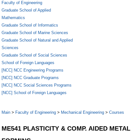
Faculty of Engineering
Graduate School of Applied
Mathematics
Graduate School of Informatics
Graduate School of Marine Sciences
Graduate School of Natural and Applied
Sciences
Graduate School of Social Sciences
School of Foreign Languages
[NCC] NCC Engineering Programs
[NCC] NCC Graduate Programs
[NCC] NCC Social Sciences Programs
[NCC] School of Foreign Languages
Main
>
Faculty of Engineering
>
Mechanical Engineering
>
Courses
ME541 PLASTICITY & COMP. AIDED METAL