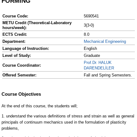
FORMING
Course Code:
5690541
METU Credit (Theoretical-Laboratory
3(3-0)
hours/week):
ECTS Credit:
8.0
Department:
Mechanical Engineering
Language of Instruction:
English
Level of Study:
Graduate
Prof.Dr. HALUK
Course Coordinator:
DARENDELİLER
Offered Semester:
Fall and Spring Semesters.