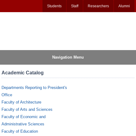
Students
Staff
Researchers
Alumni
Navigation Menu
Academic Catalog
Departments Reporting to President's
Office
Faculty of Architecture
Faculty of Arts and Sciences
Faculty of Economic and
Administrative Sciences
Faculty of Education