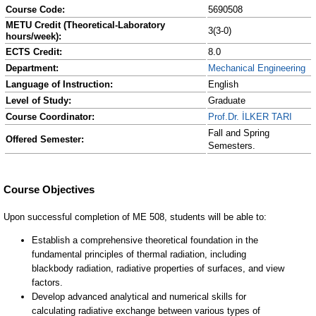
Course Code:
5690508
METU Credit (Theoretical-Laboratory
3(3-0)
hours/week):
ECTS Credit:
8.0
Department:
Mechanical Engineering
Language of Instruction:
English
Level of Study:
Graduate
Course Coordinator:
Prof.Dr. İLKER TARI
Fall and Spring
Offered Semester:
Semesters.