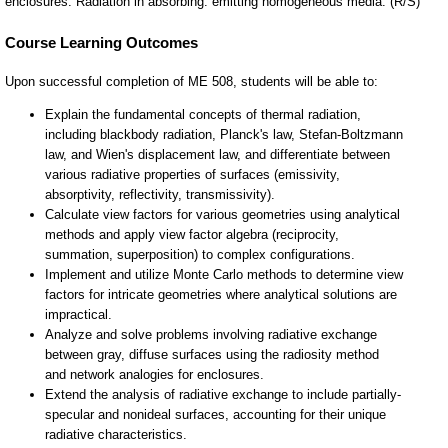
enclosures. Radiation in absorbing. emitting homogeneous media. (R/S)