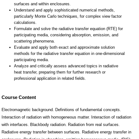
Course Content
Electromagnetic background. Definitions of fundamental concepts.
Interaction of radiation with homogeneous matter. Interaction of radiation
with interfaces. Blackbody radiation. Radiation from real surfaces.
Radiative energy transfer between surfaces. Radiative energy transfer in