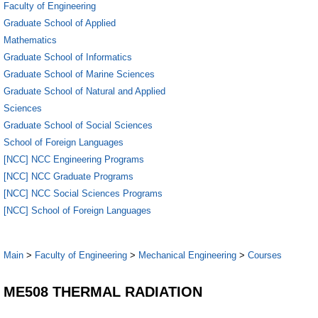
Faculty of Engineering
Graduate School of Applied
Mathematics
Graduate School of Informatics
Graduate School of Marine Sciences
Graduate School of Natural and Applied
Sciences
Graduate School of Social Sciences
School of Foreign Languages
[NCC] NCC Engineering Programs
[NCC] NCC Graduate Programs
[NCC] NCC Social Sciences Programs
[NCC] School of Foreign Languages
Main
>
Faculty of Engineering
>
Mechanical Engineering
>
Courses
ME508 THERMAL RADIATION