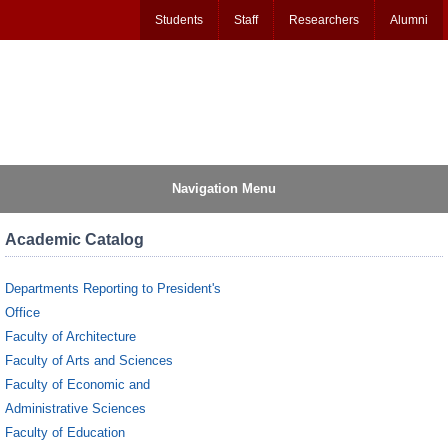
Students
Staff
Researchers
Alumni
Navigation Menu
Academic Catalog
Departments Reporting to President's
Office
Faculty of Architecture
Faculty of Arts and Sciences
Faculty of Economic and
Administrative Sciences
Faculty of Education