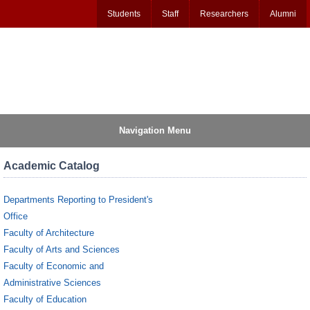
Students
Staff
Researchers
Alumni
Navigation Menu
Academic Catalog
Departments Reporting to President's
Office
Faculty of Architecture
Faculty of Arts and Sciences
Faculty of Economic and
Administrative Sciences
Faculty of Education