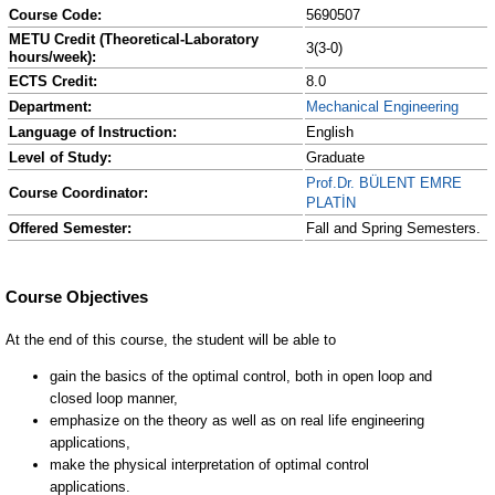
Course Code:
5690507
METU Credit (Theoretical-Laboratory
3(3-0)
hours/week):
ECTS Credit:
8.0
Department:
Mechanical Engineering
Language of Instruction:
English
Level of Study:
Graduate
Prof.Dr. BÜLENT EMRE
Course Coordinator:
PLATİN
Offered Semester:
Fall and Spring Semesters.