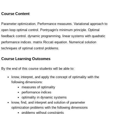
Course Content
Parameter optimization. Performance measures. Variational approach to
open loop optimal control. Pontryagin's minimum principle. Optimal
feedback control. dynamic programming. linear systems with quadratic
performance indices. matrix Riccati equation. Numerical solution
techniques of optimal control problems.