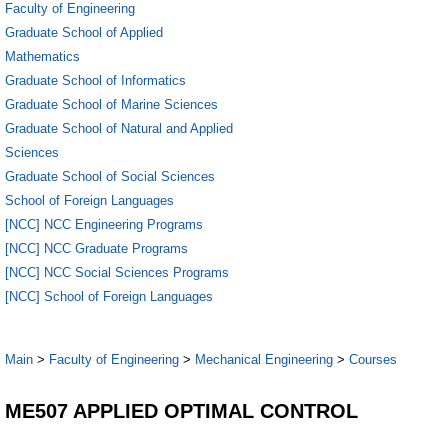
Faculty of Engineering
Graduate School of Applied
Mathematics
Graduate School of Informatics
Graduate School of Marine Sciences
Graduate School of Natural and Applied
Sciences
Graduate School of Social Sciences
School of Foreign Languages
[NCC] NCC Engineering Programs
[NCC] NCC Graduate Programs
[NCC] NCC Social Sciences Programs
[NCC] School of Foreign Languages
Main
>
Faculty of Engineering
>
Mechanical Engineering
>
Courses
ME507 APPLIED OPTIMAL CONTROL