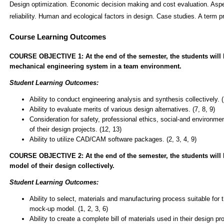
Design optimization. Economic decision making and cost evaluation. Aspec
reliability. Human and ecological factors in design. Case studies. A term p