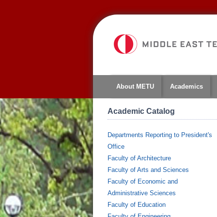
About METU
Academics
Academic Catalog
Departments Reporting to President's
Office
Faculty of Architecture
Faculty of Arts and Sciences
Faculty of Economic and
Administrative Sciences
Faculty of Education
Faculty of Engineering