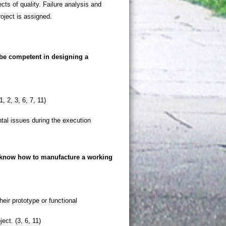
ts of quality. Failure analysis and
roject is assigned.