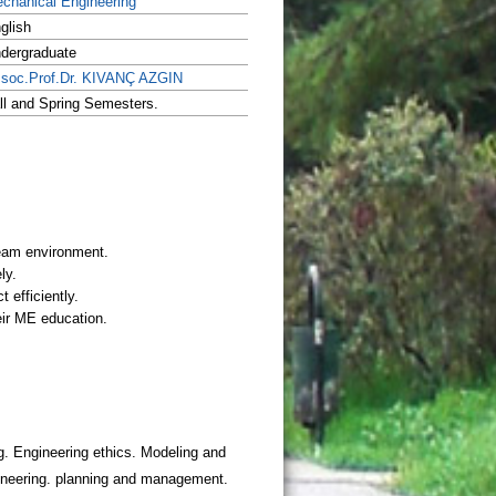
chanical Engineering
glish
dergraduate
soc.Prof.Dr. KIVANÇ AZGIN
ll and Spring Semesters.
. Engineering ethics. Modeling and
gineering. planning and management.