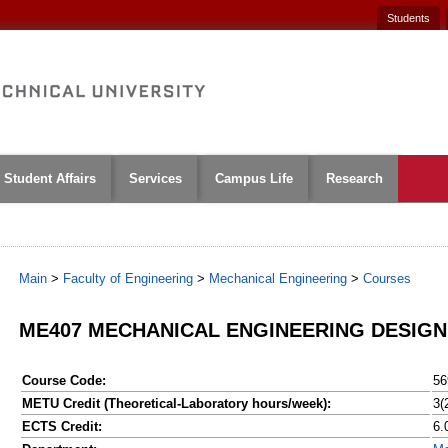
Students
Student Affairs
Services
Campus Life
Research
Main
>
Faculty of Engineering
>
Mechanical Engineering
>
Courses
ME407 MECHANICAL ENGINEERING DESIGN
Course Code:
56
METU Credit (Theoretical-Laboratory hours/week):
3(
ECTS Credit:
6.