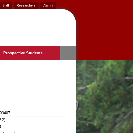
Staff
Researchers
Alumni
Prospective Students
90407
2-2)
0