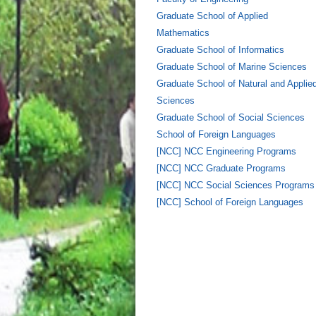
Graduate School of Applied
Mathematics
Graduate School of Informatics
Graduate School of Marine Sciences
Graduate School of Natural and Applie
Sciences
Graduate School of Social Sciences
School of Foreign Languages
[NCC] NCC Engineering Programs
[NCC] NCC Graduate Programs
[NCC] NCC Social Sciences Programs
[NCC] School of Foreign Languages