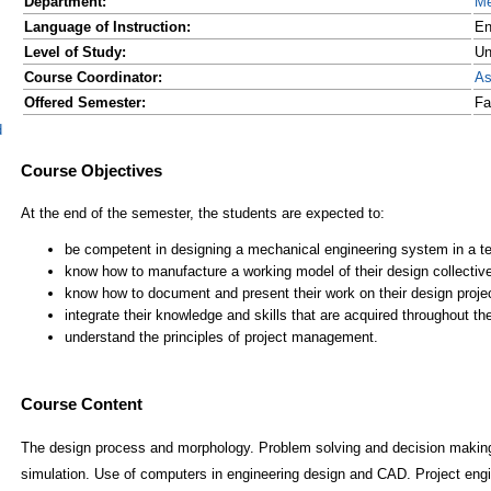
Department:
Me
Language of Instruction:
En
Level of Study:
Un
Course Coordinator:
As
Offered Semester:
Fa
d
Course Content
The design process and morphology. Problem solving and decision making
simulation. Use of computers in engineering design and CAD. Project en