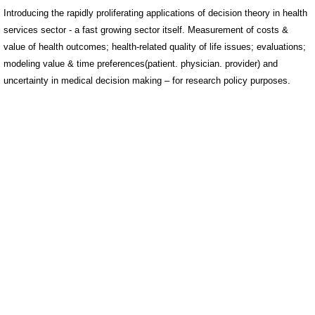
Introducing the rapidly proliferating applications of decision theory in health
services sector - a fast growing sector itself. Measurement of costs &
value of health outcomes; health-related quality of life issues; evaluations;
modeling value & time preferences(patient. physician. provider) and
uncertainty in medical decision making – for research policy purposes.