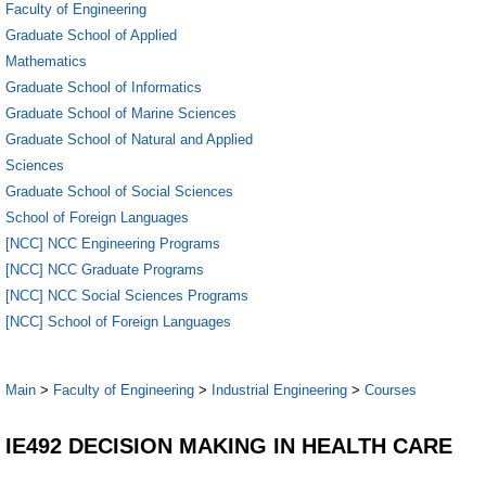
Faculty of Engineering
Graduate School of Applied
Mathematics
Graduate School of Informatics
Graduate School of Marine Sciences
Graduate School of Natural and Applied
Sciences
Graduate School of Social Sciences
School of Foreign Languages
[NCC] NCC Engineering Programs
[NCC] NCC Graduate Programs
[NCC] NCC Social Sciences Programs
[NCC] School of Foreign Languages
Main
>
Faculty of Engineering
>
Industrial Engineering
>
Courses
IE492 DECISION MAKING IN HEALTH CARE