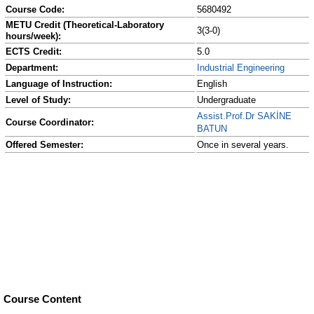
Course Code:
5680492
METU Credit (Theoretical-Laboratory
3(3-0)
hours/week):
ECTS Credit:
5.0
Department:
Industrial Engineering
Language of Instruction:
English
Level of Study:
Undergraduate
Assist.Prof.Dr SAKİNE
Course Coordinator:
BATUN
Offered Semester:
Once in several years.
Course Content