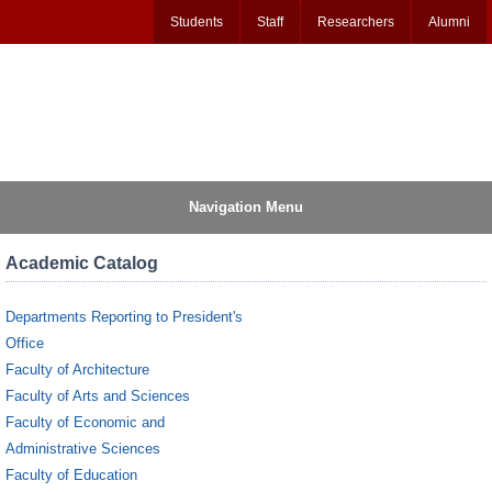
Students
Staff
Researchers
Alumni
Navigation Menu
Academic Catalog
Departments Reporting to President's
Office
Faculty of Architecture
Faculty of Arts and Sciences
Faculty of Economic and
Administrative Sciences
Faculty of Education