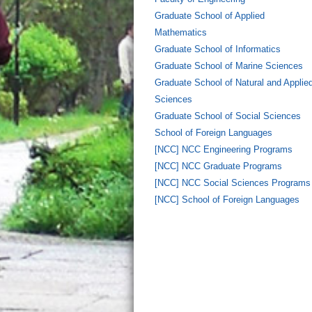
Graduate School of Applied
Mathematics
Graduate School of Informatics
Graduate School of Marine Sciences
Graduate School of Natural and Applie
Sciences
Graduate School of Social Sciences
School of Foreign Languages
[NCC] NCC Engineering Programs
[NCC] NCC Graduate Programs
[NCC] NCC Social Sciences Programs
[NCC] School of Foreign Languages