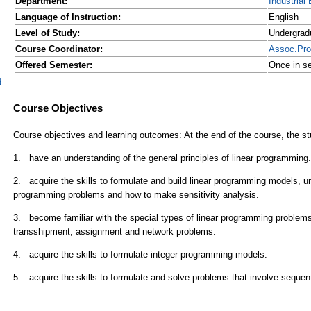
Department:
Industrial
Language of Instruction:
English
Level of Study:
Undergrad
Course Coordinator:
Assoc.Pr
Offered Semester:
Once in se
d