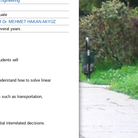
 Engineering
uate
of.Dr. MEHMET HAKAN AKYÜZ
veral years.