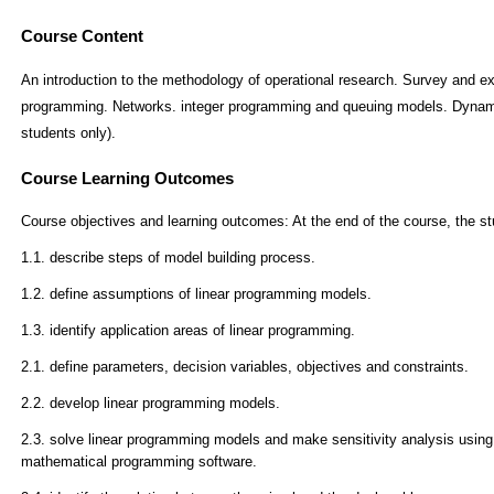
Course Content
An introduction to the methodology of operational research. Survey and e
programming. Networks. integer programming and queuing models. Dynami
students only).