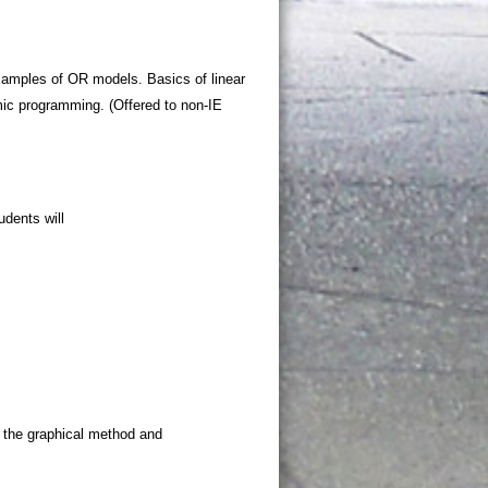
xamples of OR models. Basics of linear
c programming. (Offered to non-IE