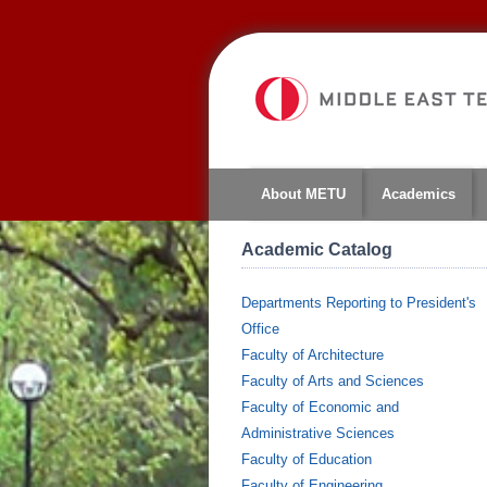
About METU
Academics
Academic Catalog
Departments Reporting to President's
Office
Faculty of Architecture
Faculty of Arts and Sciences
Faculty of Economic and
Administrative Sciences
Faculty of Education
Faculty of Engineering