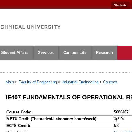
Students
Student Affairs
Services
Campus Life
Research
Main
>
Faculty of Engineering
>
Industrial Engineering
>
Courses
IE407 FUNDAMENTALS OF OPERATIONAL 
Course Code:
5680407
METU Credit (Theoretical-Laboratory hours/week):
3(3-0)
ECTS Credit:
5.0