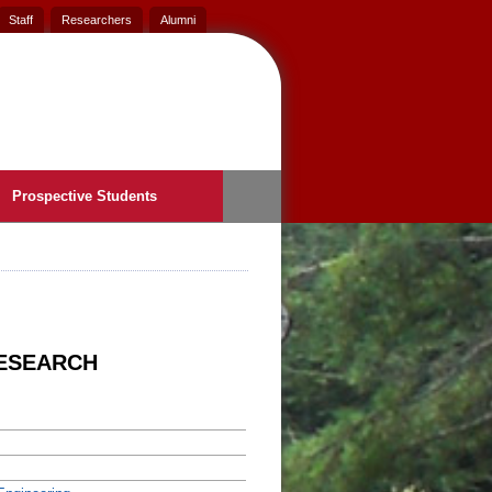
Staff
Researchers
Alumni
Prospective Students
RESEARCH